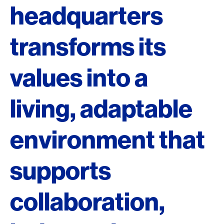
headquarters
transforms its
values into a
living, adaptable
environment that
supports
collaboration,