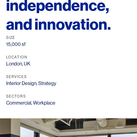
independence,
and innovation.
SIZE
15,000 sf
LOCATION
London, UK
SERVICES
Interior Design
,
Strategy
SECTORS
Commercial
,
Workplace