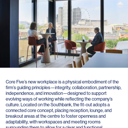
Core Five’s new workplace is a physical embodiment of the
firm’s guiding principles—integrity, collaboration, partnership,
independence, and innovation—designed to support
evolving ways of working while reflecting the company’s
culture. Located on the Southbank, the fit-out adopts a
connected core concept, placing reception, lounge, and
breakout areas at the centre to foster openness and
adaptability, with workspaces and meeting rooms
surrounding them to allow for a clear and functional