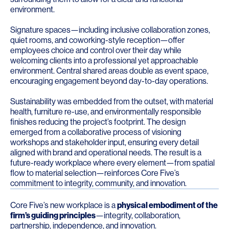
environment.
Signature spaces—including inclusive collaboration zones,
quiet rooms, and coworking-style reception—offer
employees choice and control over their day while
welcoming clients into a professional yet approachable
environment. Central shared areas double as event space,
encouraging engagement beyond day-to-day operations.
Sustainability was embedded from the outset, with material
health, furniture re-use, and environmentally responsible
finishes reducing the project’s footprint. The design
emerged from a collaborative process of visioning
workshops and stakeholder input, ensuring every detail
aligned with brand and operational needs. The result is a
future-ready workplace where every element—from spatial
flow to material selection—reinforces Core Five’s
commitment to integrity, community, and innovation.
Core Five’s new workplace is a
physical embodiment of the
firm’s guiding principles
—integrity, collaboration,
partnership, independence, and innovation.