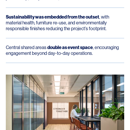
Sustainability was embedded from the outset
, with
material health, furniture re-use, and environmentally
responsible finishes reducing the project’s footprint.
Central shared areas
double as event space
, encouraging
engagement beyond day-to-day operations.