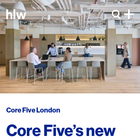
Skip to content
Core Five London
Core Five’s new