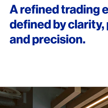
A refined trading
defined by clarity
and precision.