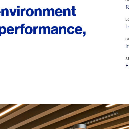
 environment
1
L
, performance,
L
S
I
S
F