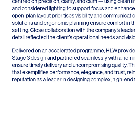
centred on precision, clarity, and calm — using clean l
and considered lighting to support focus and enhanc
open-plan layout prioritises visibility and communicati
solutions and ergonomic planning ensure comfort in th
setting. Close collaboration with the company’s lead
detail reflected the client’s operational needs and visi
Delivered on an accelerated programme, HLW provid
Stage 3 design and partnered seamlessly with a nomi
ensure timely delivery and uncompromising quality. The 
that exemplifies performance, elegance, and trust, re
reputation as a leader in designing complex, high-end 