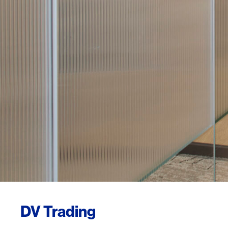
DV Trading