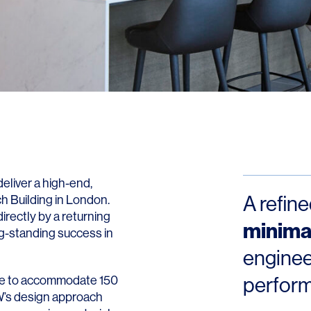
Contact
liver a high-end,
A refin
ch Building in London.
irectly by a returning
minimal
ng-standing success in
enginee
pace to accommodate 150
perfor
LW’s design approach