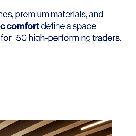
ines, premium materials, and
ic comfort
define a space
 for 150 high-performing traders.