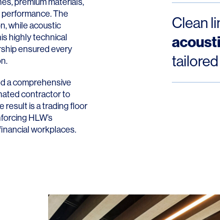
ines, premium materials,
e performance. The
Clean l
on, while acoustic
is highly technical
acoust
ership ensured every
tailored
on.
ed a comprehensive
nated contractor to
result is a trading floor
inforcing HLW’s
financial workplaces.