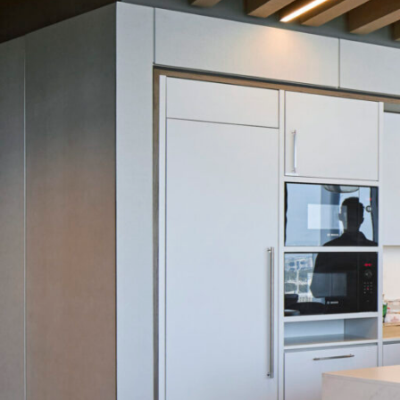
SERVICES
SECTORS
Architecture
Adaptive Reuse
Interior Design
Commercial
Master Planning
Education
Landscape
Financial
Strategy
Hospitality
Sustainability
Legal