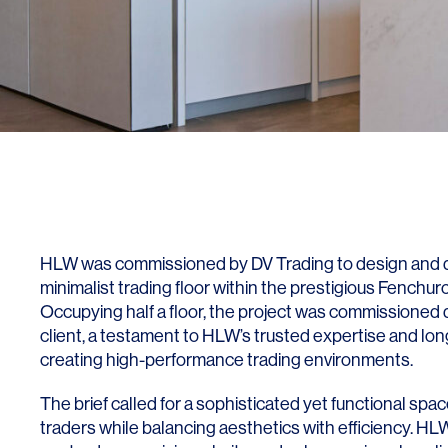
Lighting
Life Sciences
Brand Experience
Media & Entertainment
Residential & Mixed Use
Technology
Workplace
HLW was commissioned by DV Trading to design and de
minimalist trading floor within the prestigious Fenchur
Occupying half a floor, the project was commissioned d
client, a testament to HLW’s trusted expertise and lo
creating high-performance trading environments.
The brief called for a sophisticated yet functional s
traders while balancing aesthetics with efficiency. H