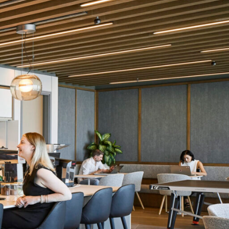
OFFICES
SOCIAL
New York
LinkedIn
Chicago
Instagram
Connecticut
Denver
Florida
London