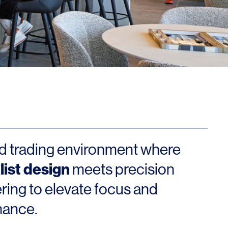
Los Angeles
San Francisco
New Jersey
ed trading environment where
© 2026 HLW. All rights reserved.
Terms of Service.
Privacy Policy.
ist design
meets precision
ring to elevate focus and
mance.