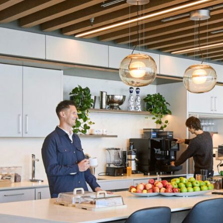
LINKS
Our Work
News & Insights
About
People
Legacy
Culture & Careers