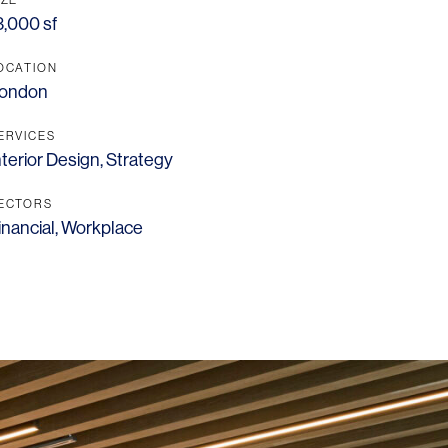
3,000 sf
OCATION
ondon
ERVICES
nterior Design
,
Strategy
ECTORS
inancial
,
Workplace