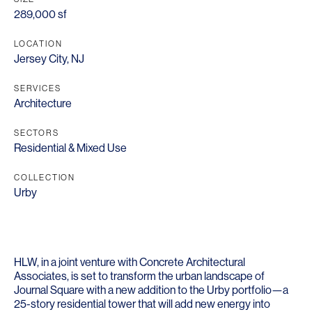
289,000 sf
LOCATION
Jersey City, NJ
SERVICES
Architecture
SECTORS
Residential & Mixed Use
COLLECTION
Urby
HLW, in a joint venture with Concrete Architectural
Associates, is set to transform the urban landscape of
Journal Square with a new addition to the Urby portfolio—a
25-story residential tower that will add new energy into