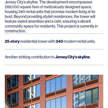
Jersey City’s skyline. The development encompasses
289,000 square feet of meticulously designed space,
housing 340 rental units that promise modern living at its
best. Beyond providing stylish residences, the tower will
feature varied amenities and a café, ensuring a vibrant
community space for residents. This project is currently in
construction.
25-story
residential tower with
340
modern rental units.
Another striking contribution to
Jersey City's skyline
.