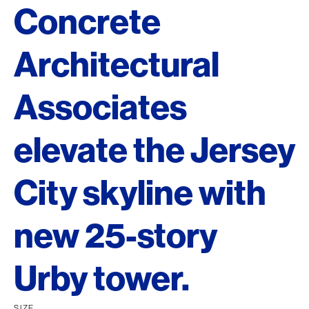
Concrete
Architectural
Associates
elevate the Jersey
City skyline with
new 25-story
Urby tower.
SIZE