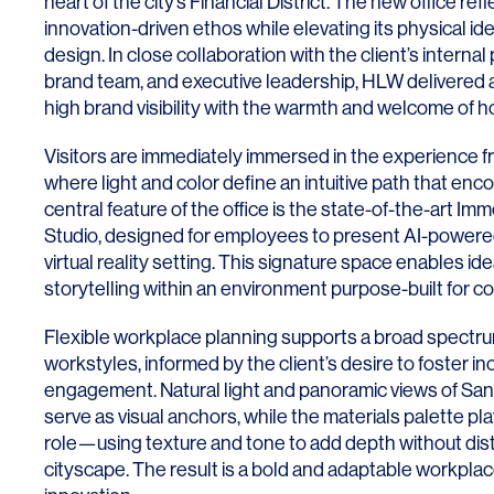
heart of the city’s Financial District. The new office re
Lighting
Life Sciences
innovation-driven ethos while elevating its physical id
Brand Experience
Media & Entertainment
design. In close collaboration with the client’s intern
brand team, and executive leadership, HLW delivered 
Residential & Mixed Use
high brand visibility with the warmth and welcome of h
Technology
Visitors are immediately immersed in the experience f
where light and color define an intuitive path that enc
Workplace
central feature of the office is the state-of-the-art I
Studio, designed for employees to present AI-powere
virtual reality setting. This signature space enables id
storytelling within an environment purpose-built for co
Flexible workplace planning supports a broad spectru
workstyles, informed by the client’s desire to foster inc
engagement. Natural light and panoramic views of San 
serve as visual anchors, while the materials palette pl
role—using texture and tone to add depth without dist
cityscape. The result is a bold and adaptable workplac