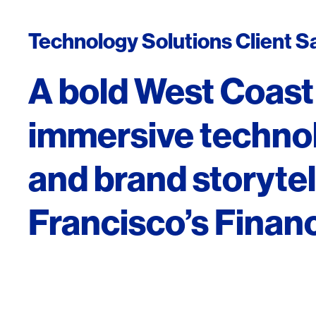
Technology Solutions Client S
A bold West Coast
immersive technolo
and brand storytel
Francisco’s Financi