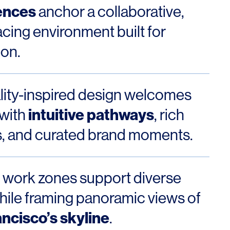
Los Angeles
ences
anchor a collaborative,
San Francisco
acing environment built for
New Jersey
ion.
lity-inspired design welcomes
intuitive pathways
 with
, rich
s, and curated brand moments.
© 2026 HLW. All rights reserved.
Terms of Service.
Privacy Policy.
e work zones support diverse
hile framing panoramic views of
ncisco’s skyline
.