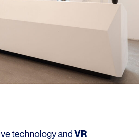
OFFICES
SOCIAL
New York
LinkedIn
Chicago
Instagram
Connecticut
Denver
Florida
London
VR
ive technology and