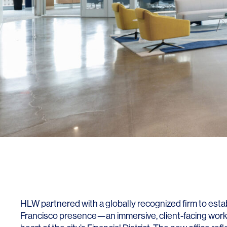
SERVICES
SECTORS
Architecture
Adaptive Reuse
Interior Design
Commercial
Master Planning
Education
Landscape
Financial
Strategy
Hospitality
HLW partnered with a globally recognized firm to establ
Sustainability
Legal
Francisco presence—an immersive, client-facing workp