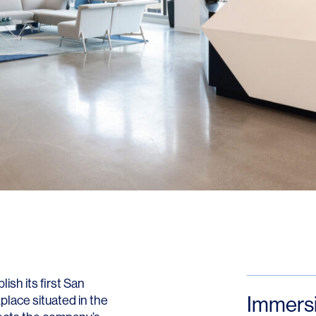
LINKS
Our Work
News & Insights
About
People
Legacy
ish its first San
Culture & Careers
Immers
lace situated in the