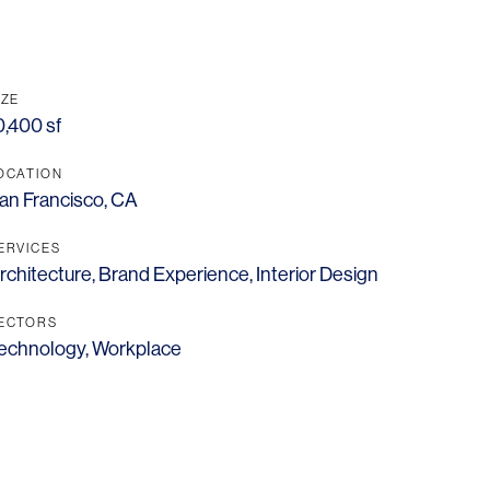
IZE
0,400 sf
OCATION
an Francisco, CA
ERVICES
rchitecture
,
Brand Experience
,
Interior Design
ECTORS
echnology
,
Workplace