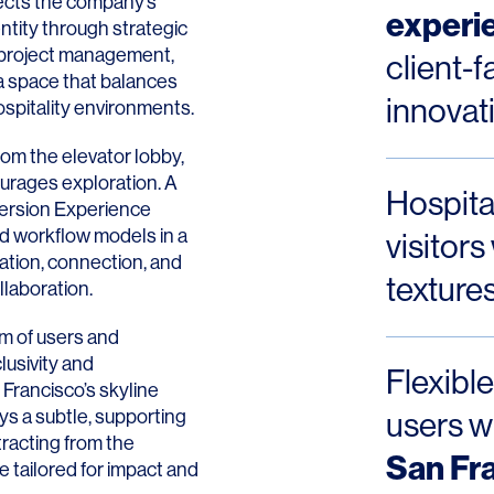
flects the company’s
Contact
experi
entity through strategic
al project management,
client-f
a space that balances
innovat
ospitality environments.
rom the elevator lobby,
ourages exploration. A
Hospita
mmersion Experience
d workflow models in a
visitors
eation, connection, and
texture
llaboration.
m of users and
lusivity and
Flexibl
Francisco’s skyline
ays a subtle, supporting
users w
racting from the
San Fra
e tailored for impact and