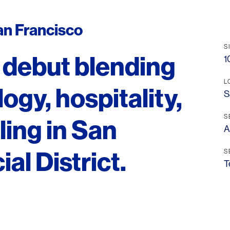
an Francisco
S
 debut blending
1
L
gy, hospitality,
S
S
ling in San
A
al District.
S
T