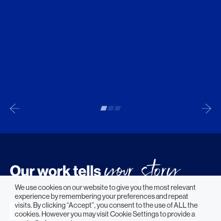
We use cookies on our website to give you the most relevant
experience by remembering your preferences and repeat
visits. By clicking “Accept”, you consent to the use of ALL the
cookies. However you may visit Cookie Settings to provide a