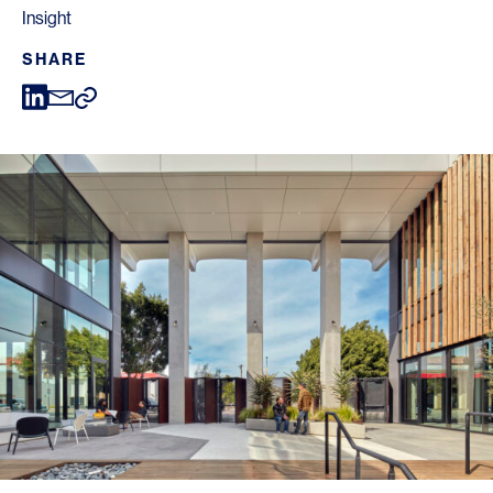
Insight
SHARE