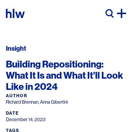
Skip to content
Insight
Building Repositioning:
What It Is and What It’ll Look
Like in 2024
AUTHOR
Richard Brennan, Anna Gibertini
DATE
December 14, 2023
TAGS