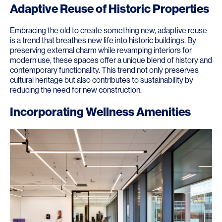
Adaptive Reuse of Historic Properties
Embracing the old to create something new, adaptive reuse
is a trend that breathes new life into historic buildings. By
preserving external charm while revamping interiors for
modern use, these spaces offer a unique blend of history and
contemporary functionality. This trend not only preserves
cultural heritage but also contributes to sustainability by
reducing the need for new construction.
Incorporating Wellness Amenities