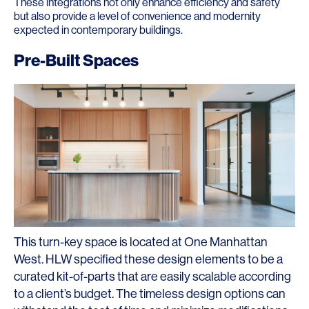
These integrations not only enhance efficiency and safety
but also provide a level of convenience and modernity
expected in contemporary buildings.
Pre-Built Spaces
This turn-key space is located at One Manhattan
West. HLW specified these design elements to be a
curated kit-of-parts that are easily scalable according
to a client’s budget. The timeless design options can