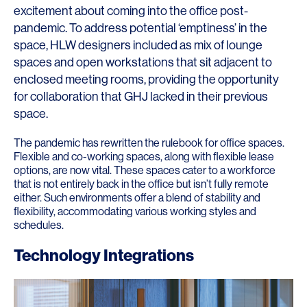
excitement about coming into the office post-
pandemic. To address potential ‘emptiness’ in the
space, HLW designers included as mix of lounge
spaces and open workstations that sit adjacent to
enclosed meeting rooms, providing the opportunity
for collaboration that GHJ lacked in their previous
space.
The pandemic has rewritten the rulebook for office spaces.
Flexible and co-working spaces, along with flexible lease
options, are now vital. These spaces cater to a workforce
that is not entirely back in the office but isn’t fully remote
either. Such environments offer a blend of stability and
flexibility, accommodating various working styles and
schedules.
Technology Integrations