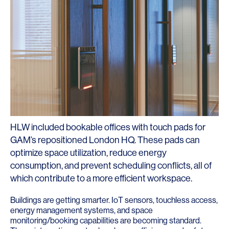
HLW included bookable offices with touch pads for
GAM’s repositioned London HQ. These pads can
optimize space utilization, reduce energy
consumption, and prevent scheduling conflicts, all of
which contribute to a more efficient workspace.
Buildings are getting smarter. IoT sensors, touchless access,
energy management systems, and space
monitoring/booking capabilities are becoming standard.