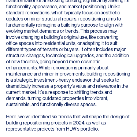
transformation of an existing building, significantly altering its
functionality, appearance, and market positioning. Unlike
standard renovations, which typically focus on aesthetic
updates or minor structural repairs, repositioning aims to
fundamentally reimagine a building’s purpose to align with
evolving market demands or trends. This process may
involve changing a building’s original use, like converting
office spaces into residential units, or adapting it to suit
different types of tenants or buyers. It often includes major
structural changes, technological upgrades, and the addition
of new facilities, going beyond mere cosmetic
enhancements. While renovation is primarily about
maintenance and minor improvements, building repositioning
is a strategic, investment-heavy endeavor that seeks to
dramatically increase a property’s value and relevance in the
current market. It’s a response to shifting trends and
demands, turning outdated properties into vibrant,
sustainable, and functionally diverse spaces.
Here, we’ve identified six trends that will shape the design of
building repositioning projects in 2024, as well as
representative projects from HLW’s portfolio.