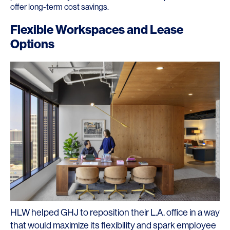
offer long-term cost savings.
Flexible Workspaces and Lease
Options
HLW helped GHJ to reposition their L.A. office in a way
that would maximize its flexibility and spark employee