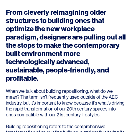
From cleverly reimagining older
structures to building ones that
optimize the new workplace
paradigm, designers are pulling out all
the stops to make the contemporary
built environment more
technologically advanced,
sustainable, people-friendly, and
profitable.
When we talk about building repositioning, what do we
mean? The term isn’t frequently used outside of the AEC
industry, but it’s important to know because it’s what’s driving
the rapid transformation of our 20th century spaces into
ones compatible with our 21st century lifestyles.
Building repositioning refers to the comprehensive