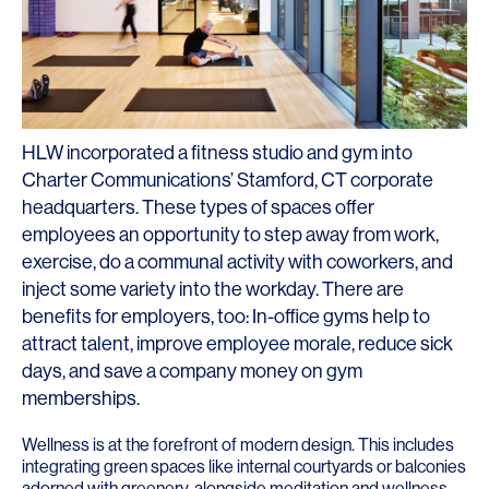
HLW incorporated a fitness studio and gym into
Charter Communications’ Stamford, CT corporate
headquarters. These types of spaces offer
employees an opportunity to step away from work,
exercise, do a communal activity with coworkers, and
inject some variety into the workday. There are
benefits for employers, too: In-office gyms help to
attract talent, improve employee morale, reduce sick
days, and save a company money on gym
memberships.
Wellness is at the forefront of modern design. This includes
integrating green spaces like internal courtyards or balconies
adorned with greenery, alongside meditation and wellness