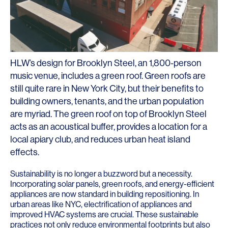
HLW’s design for Brooklyn Steel, an 1,800-person
music venue, includes a green roof. Green roofs are
still quite rare in New York City, but their benefits to
building owners, tenants, and the urban population
are myriad. The green roof on top of Brooklyn Steel
acts as an acoustical buffer, provides a location for a
local apiary club, and reduces urban heat island
effects.
Sustainability is no longer a buzzword but a necessity.
Incorporating solar panels, green roofs, and energy-efficient
appliances are now standard in building repositioning. In
urban areas like NYC, electrification of appliances and
improved HVAC systems are crucial. These sustainable
practices not only reduce environmental footprints but also