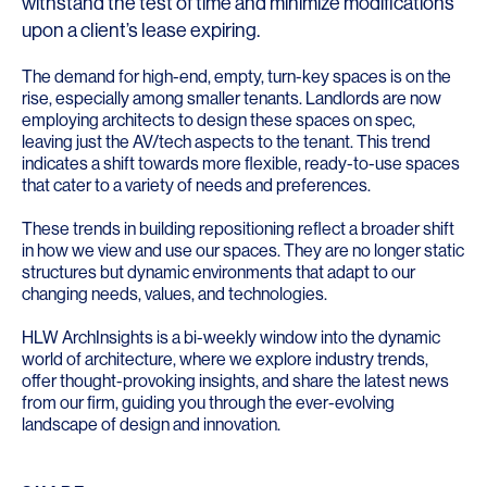
withstand the test of time and minimize modifications
upon a client’s lease expiring.
The demand for high-end, empty, turn-key spaces is on the
rise, especially among smaller tenants. Landlords are now
employing architects to design these spaces on spec,
leaving just the AV/tech aspects to the tenant. This trend
indicates a shift towards more flexible, ready-to-use spaces
that cater to a variety of needs and preferences.
These trends in building repositioning reflect a broader shift
in how we view and use our spaces. They are no longer static
structures but dynamic environments that adapt to our
changing needs, values, and technologies.
HLW ArchInsights is a bi-weekly window into the dynamic
world of architecture, where we explore industry trends,
offer thought-provoking insights, and share the latest news
from our firm, guiding you through the ever-evolving
landscape of design and innovation.