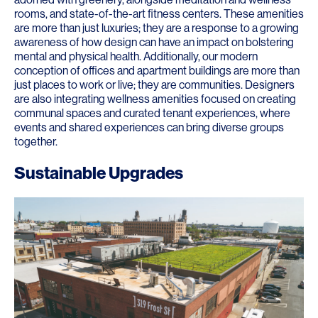
rooms, and state-of-the-art fitness centers. These amenities
are more than just luxuries; they are a response to a growing
awareness of how design can have an impact on bolstering
mental and physical health. Additionally, our modern
conception of offices and apartment buildings are more than
just places to work or live; they are communities. Designers
are also integrating wellness amenities focused on creating
communal spaces and curated tenant experiences, where
events and shared experiences can bring diverse groups
together.
Sustainable Upgrades