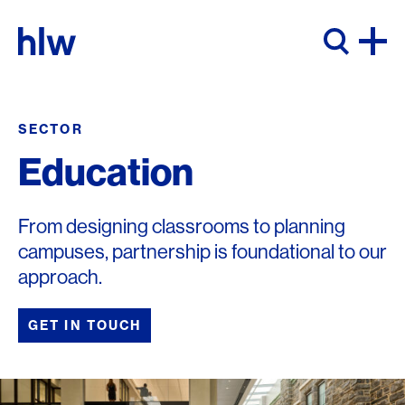
Skip to content
SECTOR
Education
From designing classrooms to planning
campuses, partnership is foundational to our
approach.
GET IN TOUCH