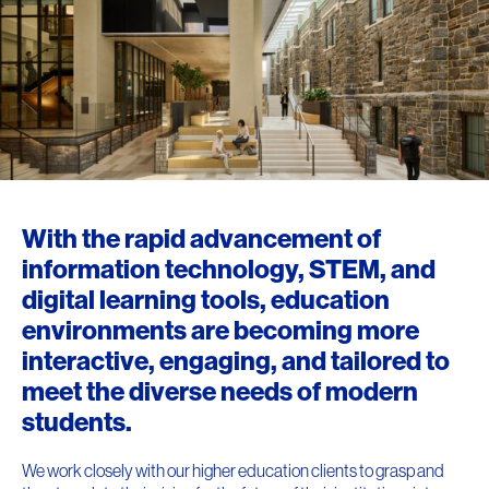
With the rapid advancement of
information technology, STEM, and
digital learning tools, education
environments are becoming more
interactive, engaging, and tailored to
meet the diverse needs of modern
students.
We work closely with our higher education clients to grasp and