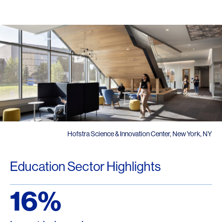
Hofstra Science & Innovation Center, New York, NY
Education Sector Highlights
16%