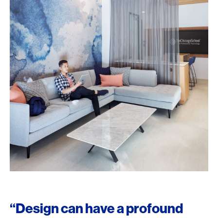
“Design can have a profound