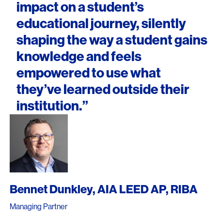
impact on a student’s
educational journey, silently
shaping the way a student gains
knowledge and feels
empowered to use what
they’ve learned outside their
institution.”
Bennet Dunkley, AIA LEED AP, RIBA
Managing Partner