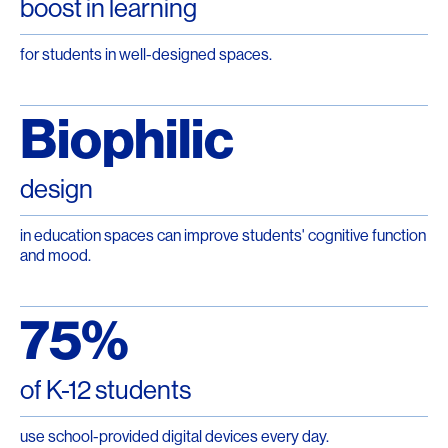
boost in learning
for students in well-designed spaces.
Biophilic
design
in education spaces can improve students' cognitive function
and mood.
75%
of K-12 students
use school-provided digital devices every day.