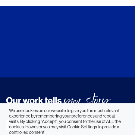
We use cookies on our website to give you the most relevant
experience by remembering your preferences and repeat
visits. By clicking “Accept”, you consent to the use of ALL the
cookies. However you may visit Cookie Settings to provide a
controlled consent.
© 2026 HLW. All rights reserved.