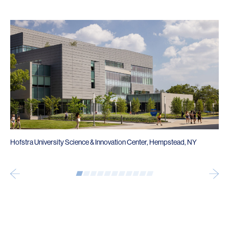
Hofstra University Science & Innovation Center, Hempstead, NY