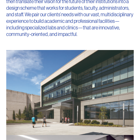
then translate their vision for the future of their institutions into a
design scheme that works for students, faculty, administrators,
and staff. We pair our clients’ needs with our vast, multidisciplinary
experience to build academic and professional facilities—
including specialized labs and clinics—that are innovative,
community-oriented, and impactful.