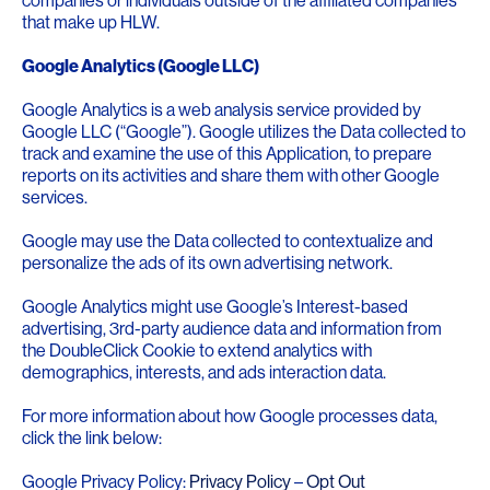
companies or individuals outside of the affiliated companies
that make up HLW.
Google Analytics (Google LLC)
Google Analytics is a web analysis service provided by
Google LLC (“Google”). Google utilizes the Data collected to
track and examine the use of this Application, to prepare
reports on its activities and share them with other Google
services.
Google may use the Data collected to contextualize and
personalize the ads of its own advertising network.
Google Analytics might use Google’s Interest-based
advertising, 3rd-party audience data and information from
the DoubleClick Cookie to extend analytics with
demographics, interests, and ads interaction data.
For more information about how Google processes data,
click the link below:
Google Privacy Policy:
Privacy Policy
–
Opt Out