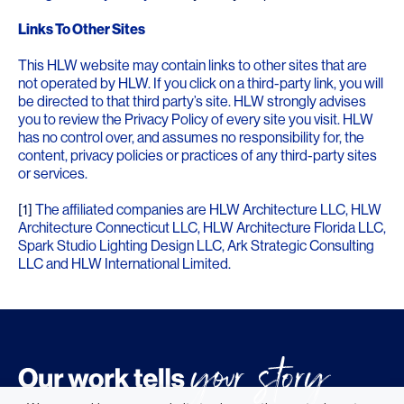
Links To Other Sites
This HLW website may contain links to other sites that are
not operated by HLW. If you click on a third-party link, you will
be directed to that third party’s site. HLW strongly advises
you to review the Privacy Policy of every site you visit. HLW
has no control over, and assumes no responsibility for, the
content, privacy policies or practices of any third-party sites
or services.
[1]
The affiliated companies are HLW Architecture LLC, HLW
Architecture Connecticut LLC, HLW Architecture Florida LLC,
Spark Studio Lighting Design LLC, Ark Strategic Consulting
LLC and HLW International Limited.