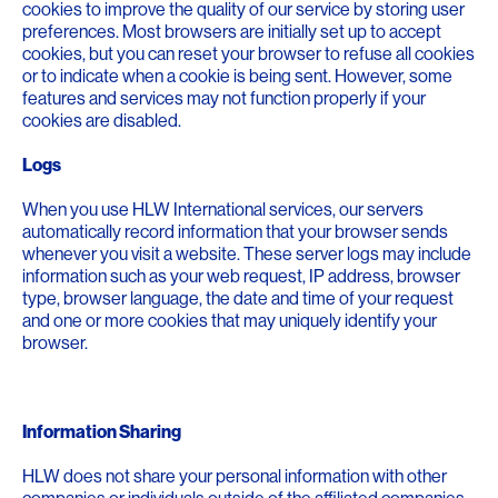
cookies to improve the quality of our service by storing user
preferences. Most browsers are initially set up to accept
cookies, but you can reset your browser to refuse all cookies
or to indicate when a cookie is being sent. However, some
features and services may not function properly if your
cookies are disabled.
Logs
When you use HLW International services, our servers
automatically record information that your browser sends
whenever you visit a website. These server logs may include
information such as your web request, IP address, browser
type, browser language, the date and time of your request
and one or more cookies that may uniquely identify your
browser.
Information Sharing
HLW does not share your personal information with other