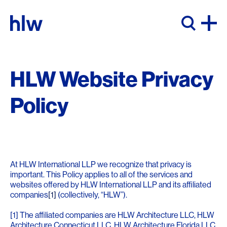
Skip to content
HLW Website Privacy
Policy
At HLW International LLP we recognize that privacy is
important. This Policy applies to all of the services and
websites offered by HLW International LLP and its affiliated
companies
[1]
(collectively, “HLW”).
[1] The affiliated companies are HLW Architecture LLC, HLW
Architecture Connecticut LLC, HLW Architecture Florida LLC,