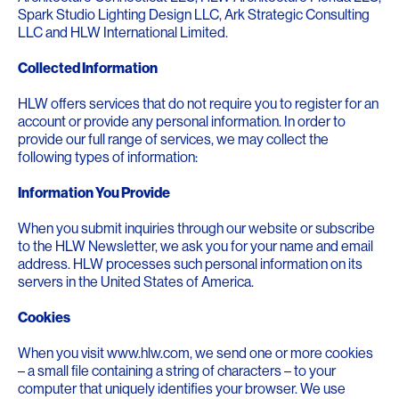
Spark Studio Lighting Design LLC, Ark Strategic Consulting
LLC and HLW International Limited.
Collected Information
HLW offers services that do not require you to register for an
account or provide any personal information. In order to
provide our full range of services, we may collect the
following types of information:
Information You Provide
When you submit inquiries through our website or subscribe
to the HLW Newsletter, we ask you for your name and email
address. HLW processes such personal information on its
servers in the United States of America.
Cookies
When you visit www.hlw.com, we send one or more cookies
– a small file containing a string of characters – to your
computer that uniquely identifies your browser. We use