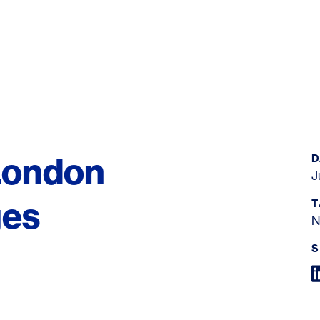
London
D
J
ges
T
N
S