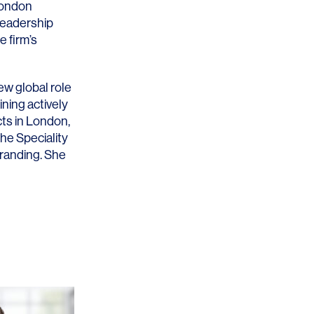
London
leadership
e firm’s
w global role
ning actively
cts in London,
the Speciality
Branding. She