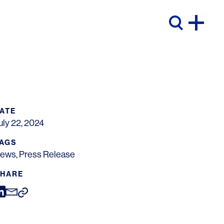
ATE
uly 22, 2024
AGS
ews
,
Press Release
HARE