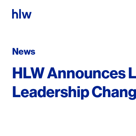
Skip to content
News
HLW Announces 
Leadership Chan