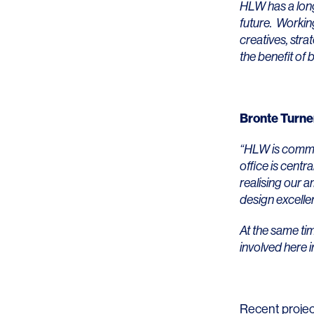
Lighting
Life Sciences
HLW has a long 
future. Working
Brand Experience
Media & Entertainment
creatives, stra
the benefit of b
Residential & Mixed Use
Technology
Bronte Turne
Workplace
“HLW is commi
office is centr
realising our 
design excelle
At the same ti
involved here 
Recent projec