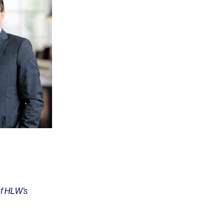
OFFICES
SOCIAL
New York
LinkedIn
Chicago
Instagram
Connecticut
Denver
Florida
of HLW’s
London