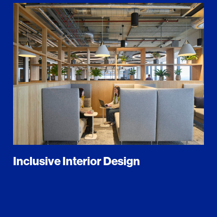
Inclusive Interior Design