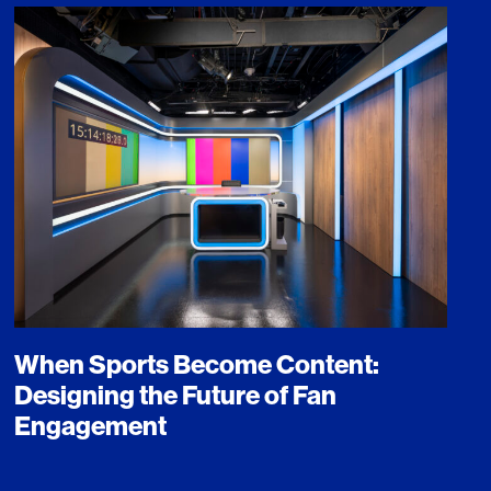
When Sports Become Content:
Designing the Future of Fan
Engagement