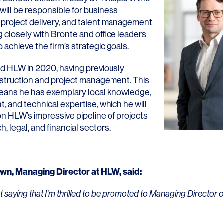
 will be responsible for business
project delivery, and talent management
g closely with Bronte and office leaders
achieve the firm’s strategic goals.
ed HLW in 2020, having previously
LINKS
struction and project management. This
eans he has exemplary local knowledge,
Our Work
ht, and technical expertise, which he will
News & Insights
on HLW’s impressive pipeline of projects
h, legal, and financial sectors.
About
People
own
, Managing Director at HLW, said:
Legacy
ut saying that I’m thrilled to be promoted to Managing Director 
Culture & Careers