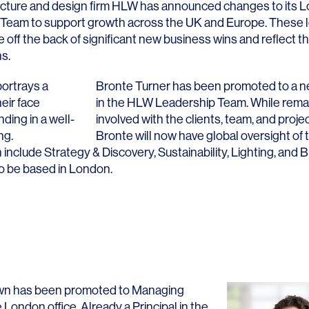
ecture and design firm HLW has announced changes to its 
eam to support growth across the UK and Europe. These 
ff the back of significant new business wins and reflect th
s.
Bronte Turner
has been promoted to a ne
in the HLW Leadership Team. While remai
involved with the clients, team, and proje
Bronte will now have global oversight of 
 include Strategy & Discovery, Sustainability, Lighting, and 
to be based in London.
wn
has been promoted to Managing
e London office. Already a Principal in the