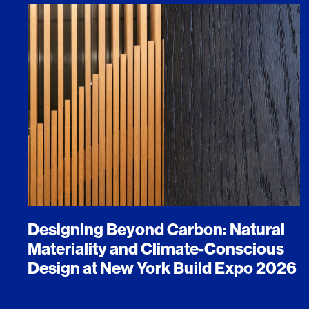
Designing Beyond Carbon: Natural
Materiality and Climate-Conscious
Design at New York Build Expo 2026