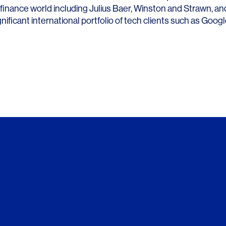
 finance world including
Julius Baer
,
Winston and Strawn
, a
nificant international portfolio of tech clients such as
Googl