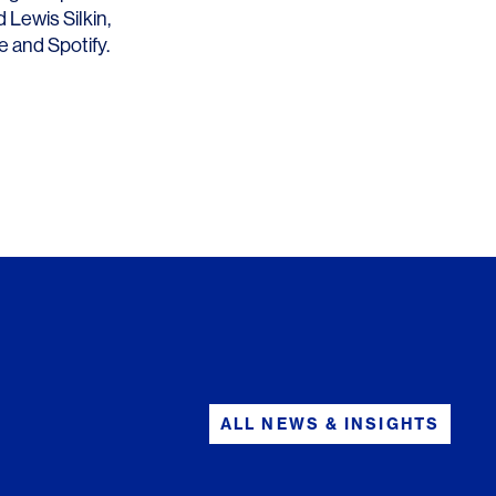
nd
Lewis Silkin
,
e
and Spotify.
ALL NEWS & INSIGHTS