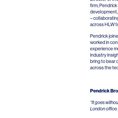
firm, Pendrick
development, 
– collaboratin
across HLW to 
Pendrick join
SERVICES
SECTORS
worked in con
experience m
Architecture
Adaptive Reuse
industry insig
Interior Design
Commercial
bring to bear 
across the tec
Master Planning
Education
Landscape
Financial
Pendrick Br
Strategy
Hospitality
“It goes witho
Sustainability
Legal
London office.