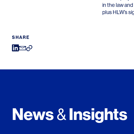
in the law and
plus HLW’s sig
SHARE
News
Insights
&