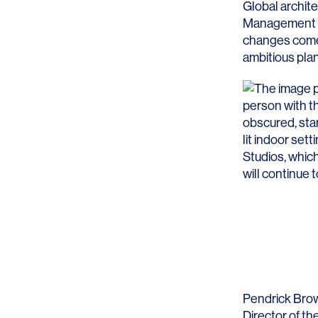
Global archit
Management T
changes come o
ambitious plan
Studios, which
will continue 
Pendrick Bro
Director of th