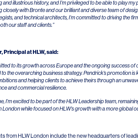
Contact
and illustrious history, and I’m privileged to be able to play my pa
 closely with Bronte and our brilliant and diverse team of desi
tegists, and technical architects, I’m committed to driving the fi
oth our staff and clients.”
r
, Principal at HLW, said:
tted to its growth across Europe and the ongoing success of
al to the overarching business strategy. Pendrick’s promotion is 
ambitions and helping clients to achieve theirs through an unwa
nce and commercial resilience.
me, I’m excited to be part of the HLW Leadership team, remainin
in London while focused on HLW’s growth with a more global ou
ts from HLW London include the new headquarters of lead