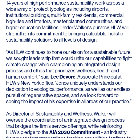
14 years of high performance sustainability work across a
wide array of project typologies including airports,
institutional buildings, multi-family residential, commercial
high-rise and interiors, master planned communities, and
higher education facilities. Under Walker’s purview, HLW will
strengthen its commitment to bringing calculable, holistic
sustainability solutions to all levels of design.
“As HLW continues to hone our vision for a sustainable future,
we sought leadership that would unite our capabilities to fight
climate change while championing an integrated design
process and ethos that prioritizes wellness, health, and
human comfort,” said
Lee Devore
, Associate Principal at
HLW’s New York office. “Jonce uniquely understands our
dedication to ecological performance, as well as our endless
pursuit of regenerative spaces, and we look forward to
seeing the impact of his expertise in all areas of our practice.”
As Director of Sustainability and Wellness, Walker will
oversee the coordination of an integrated design process
that bridges the firm’s service offerings, while reinforcing
HLW’s pledge to the
AIA 2030 Commitment
– an industry