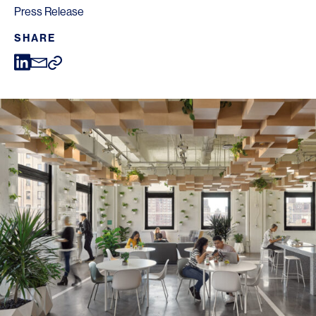
Press Release
SHARE