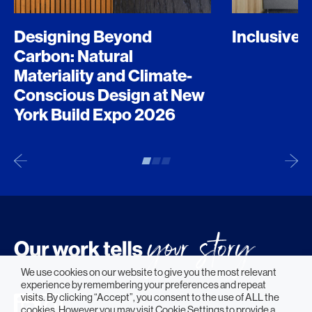
Designing Beyond
Inclusive 
Carbon: Natural
Materiality and Climate-
Conscious Design at New
York Build Expo 2026
We use cookies on our website to give you the most relevant
experience by remembering your preferences and repeat
visits. By clicking “Accept”, you consent to the use of ALL the
cookies. However you may visit Cookie Settings to provide a