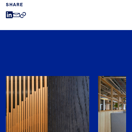
SHARE