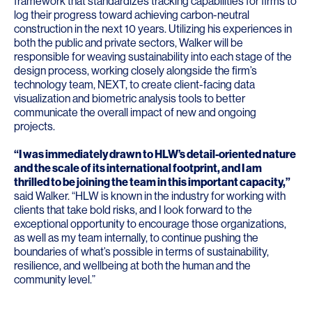
framework that standardizes tracking capabilities for firms to
log their progress toward achieving carbon-neutral
construction in the next 10 years. Utilizing his experiences in
both the public and private sectors, Walker will be
responsible for weaving sustainability into each stage of the
design process, working closely alongside the firm’s
technology team, NEXT, to create client-facing data
visualization and biometric analysis tools to better
communicate the overall impact of new and ongoing
projects.
“I was immediately drawn to HLW’s detail-oriented nature
and the scale of its international footprint, and I am
thrilled to be joining the team in this important capacity,”
said Walker. “HLW is known in the industry for working with
clients that take bold risks, and I look forward to the
exceptional opportunity to encourage those organizations,
as well as my team internally, to continue pushing the
boundaries of what’s possible in terms of sustainability,
resilience, and wellbeing at both the human and the
community level.”