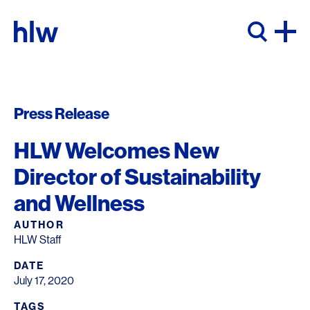
Skip to content
Press Release
HLW Welcomes New
Director of Sustainability
and Wellness
AUTHOR
HLW Staff
DATE
July 17, 2020
TAGS