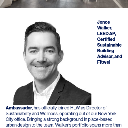
Jonce
Walker
,
LEED AP,
Certified
Sustainable
Building
Advisor, and
Fitwel
Ambassador
, has officially joined HLW as Director of
Sustainability and Wellness, operating out of our New York
City office. Bringing a strong background in place-based
urban design to the team, Walker’s portfolio spans more than