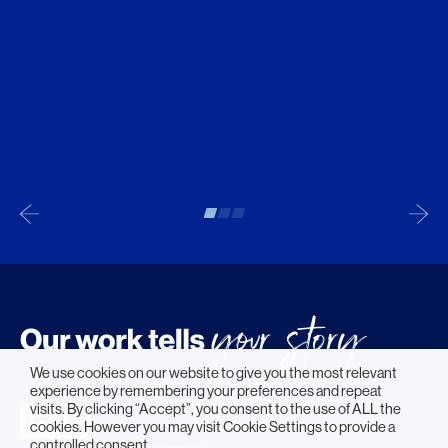
We use cookies on our website to give you the most relevant
experience by remembering your preferences and repeat
visits. By clicking “Accept”, you consent to the use of ALL the
cookies. However you may visit Cookie Settings to provide a
controlled consent.