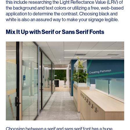
this include researching the Light Reflectance Value (LRV) of
the background and text colors or utilizing a free, web-based
application to determine the contrast. Choosing black and
white is also an assured way to make your signage legible.
Mix It Up with Serif or Sans Serif Fonts
Choosing between a
serif
and
sans serif
font has a huge