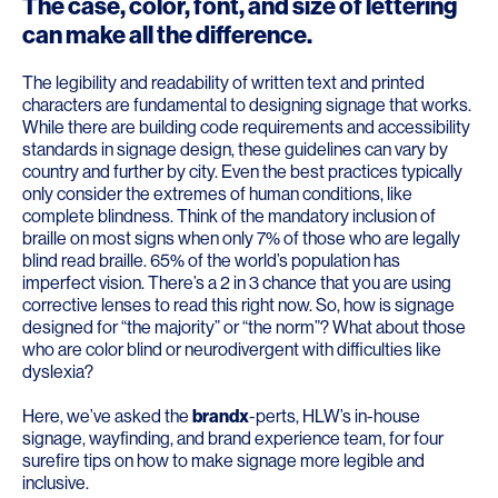
The case, color, font, and size of lettering
can make all the difference.
The legibility and readability of written text and printed
characters are fundamental to designing signage that works.
While there are building code requirements and accessibility
standards in signage design, these guidelines can vary by
country and further by city. Even the best practices typically
only consider the extremes of human conditions, like
complete blindness. Think of the mandatory inclusion of
braille on most signs when only 7% of those who are legally
blind read braille. 65% of the world’s population has
imperfect vision. There’s a 2 in 3 chance that you are using
corrective lenses to read this right now. So, how is signage
designed for “the majority” or “the norm”? What about those
who are color blind or neurodivergent with difficulties like
dyslexia?
Here, we’ve asked the
brandx
-perts, HLW’s in-house
signage, wayfinding, and brand experience team, for four
surefire tips on how to make signage more legible and
inclusive.