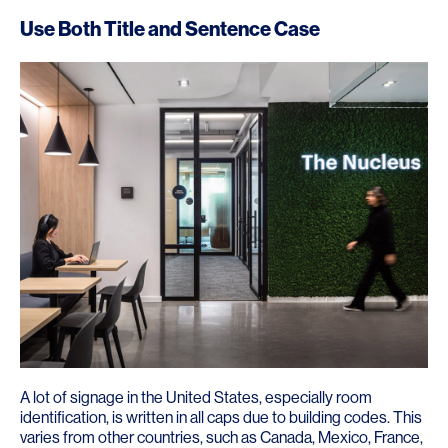
Use Both Title and Sentence Case
A lot of signage in the United States, especially room
identification, is written in all caps due to building codes. This
varies from other countries, such as Canada, Mexico, France,