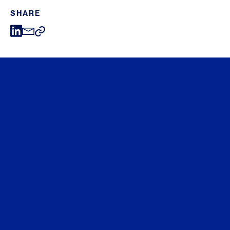
SHARE