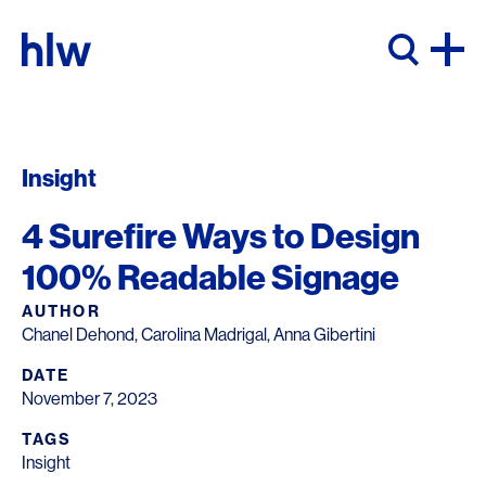
Skip to content
Insight
4 Surefire Ways to Design
100% Readable Signage
AUTHOR
Chanel Dehond, Carolina Madrigal, Anna Gibertini
DATE
November 7, 2023
TAGS
Insight