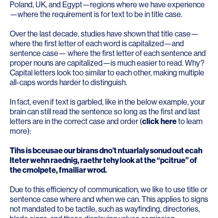
Poland, UK, and Egypt—regions where we have experience
—where the requirement is for text to be in title case.
Over the last decade, studies have shown that title case—
where the first letter of each word is capitalized—and
sentence case— where the first letter of each sentence and
proper nouns are capitalized—is much easier to read. Why?
Capital letters look too similar to each other, making multiple
all-caps words harder to distinguish.
In fact, even if text is garbled, like in the below example, your
brain can still read the sentence so long as the first and last
letters are in the correct case and order (
click
here
to learn
more):
Tihs is bceusae our birans dno’t ntuarlaly sonud out ecah
lteter wehn raednig, raethr tehy look at the “pcitrue” of
the cmolpete, fmailiar wrod.
Due to this efficiency of communication, we like to use title or
sentence case where and when we can. This applies to signs
not mandated to be tactile, such as wayfinding, directories,