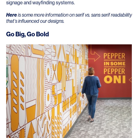
signage and wayfinding systems.
Here
is some more information on serif vs. sans serif readability
that’s influenced our designs.
Go Big, Go Bold