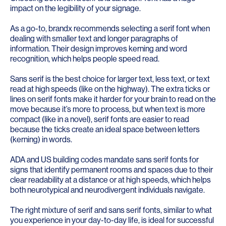
impact on the legibility of your signage.
As a go-to, brandx recommends selecting a serif font when
dealing with smaller text and longer paragraphs of
information. Their design improves kerning and word
recognition, which helps people speed read.
Sans serif is the best choice for larger text, less text, or text
read at high speeds (like on the highway). The extra ticks or
lines on serif fonts make it harder for your brain to read on the
move because it’s more to process, but when text is more
compact (like in a novel), serif fonts are easier to read
because the ticks create an ideal space between letters
(kerning) in words.
ADA and US building codes mandate sans serif fonts for
signs that identify permanent rooms and spaces due to their
clear readability at a distance or at high speeds, which helps
both neurotypical and neurodivergent individuals navigate.
The right mixture of serif and sans serif fonts, similar to what
you experience in your day-to-day life, is ideal for successful