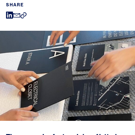
SHARE