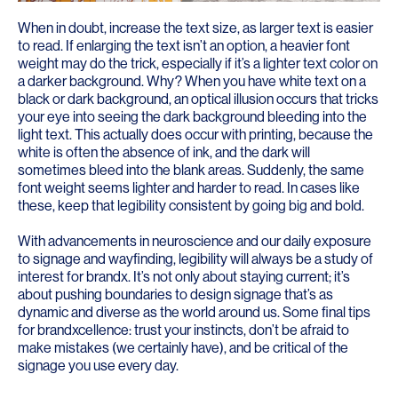
When in doubt, increase the text size, as larger text is easier
to read. If enlarging the text isn’t an option, a heavier font
weight may do the trick, especially if it’s a lighter text color on
a darker background. Why? When you have white text on a
black or dark background, an optical illusion occurs that tricks
your eye into seeing the dark background bleeding into the
light text. This actually does occur with printing, because the
white is often the absence of ink, and the dark will
sometimes bleed into the blank areas. Suddenly, the same
font weight seems lighter and harder to read. In cases like
these, keep that legibility consistent by going big and bold.
With advancements in neuroscience and our daily exposure
to signage and wayfinding, legibility will always be a study of
interest for brandx. It’s not only about staying current; it’s
about pushing boundaries to design signage that’s as
dynamic and diverse as the world around us. Some final tips
for brandxcellence: trust your instincts, don’t be afraid to
make mistakes (we certainly have), and be critical of the
signage you use every day.