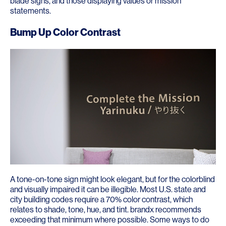
blade signs, and those displaying values or mission
statements.
Bump Up Color Contrast
A tone-on-tone sign might look elegant, but for the colorblind
and visually impaired it can be illegible. Most U.S. state and
city building codes require a 70% color contrast, which
relates to shade, tone, hue, and tint. brandx recommends
exceeding that minimum where possible. Some ways to do