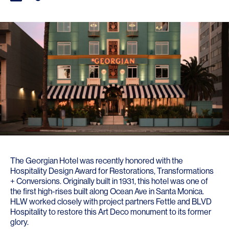
The Georgian Hotel
was recently honored with the
Hospitality Design Award
for Restorations, Transformations
+ Conversions. Originally built in 1931, this hotel was one of
the first high-rises built along Ocean Ave in Santa Monica.
HLW worked closely with project partners
Fettle
and
BLVD
Hospitality
to restore this Art Deco monument to its former
glory.