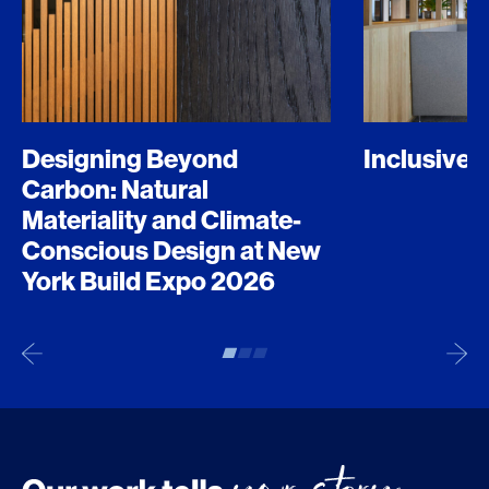
Designing Beyond
Inclusive 
Carbon: Natural
Materiality and Climate-
Conscious Design at New
York Build Expo 2026