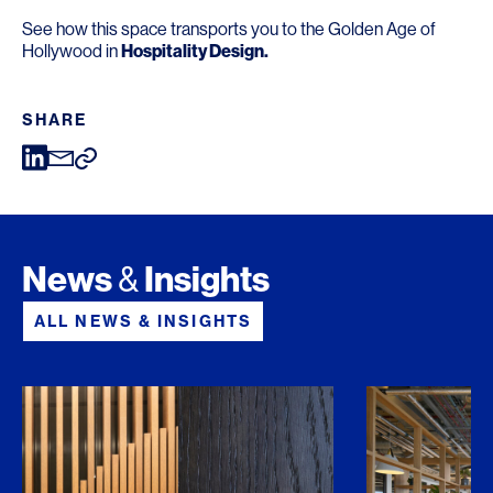
See how this space transports you to the Golden Age of
Hollywood in
Hospitality Design
.
SHARE
News
Insights
&
ALL NEWS & INSIGHTS