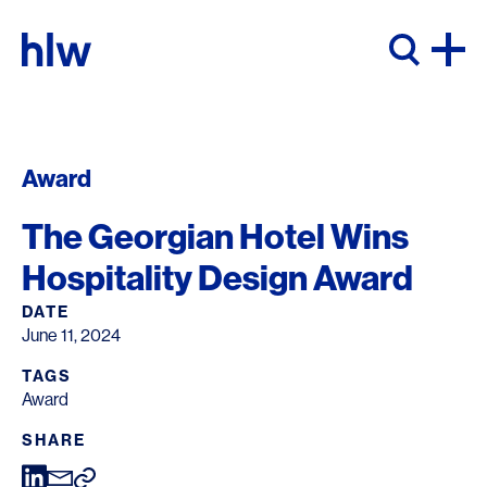
Skip to content
Award
The Georgian Hotel Wins
Hospitality Design Award
DATE
June 11, 2024
TAGS
Award
SHARE