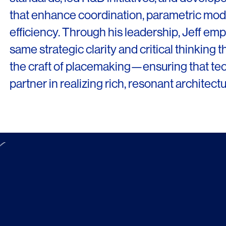
that enhance coordination, parametric mode
efficiency. Through his leadership, Jeff e
same strategic clarity and critical thinking 
the craft of placemaking—ensuring that t
partner in realizing rich, resonant architectu