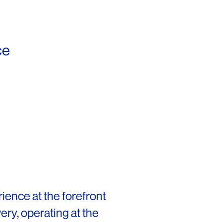
ce
rience at the forefront
very, operating at the