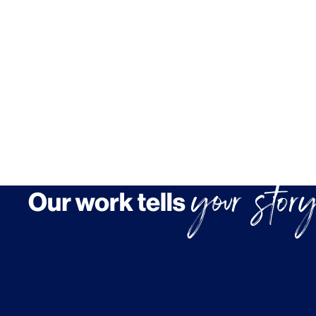
Brand Experience
Media & Entertainment
Residential & Mixed Use
Technology
Workplace