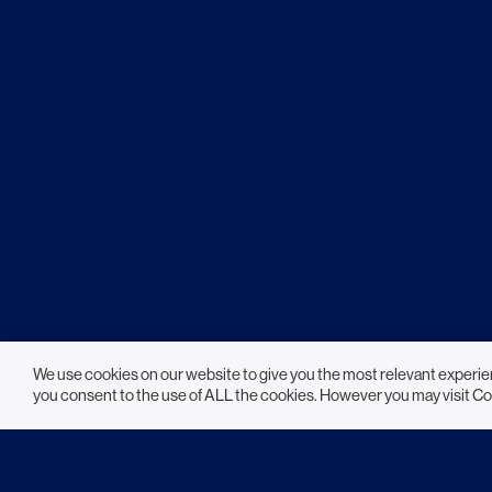
We use cookies on our website to give you the most relevant experie
you consent to the use of ALL the cookies. However you may visit Co