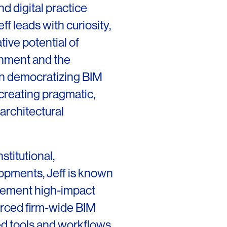
nd digital practice
ff leads with curiosity,
tive potential of
onment and the
OFFICES
SOCIAL
 in democratizing BIM
New York
LinkedIn
creating pragmatic,
Chicago
Instagram
architectural
Connecticut
Denver
stitutional,
Florida
opments, Jeff is known
mplement high-impact
London
orced firm-wide BIM
Los Angeles
ed tools and workflows