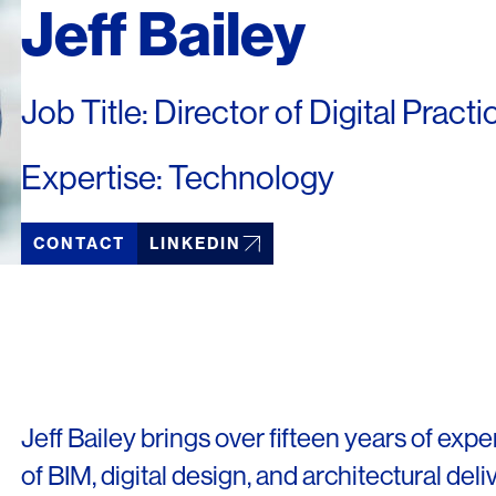
Jeff Bailey
Job Title: Director of Digital Practi
Expertise: Technology
CONTACT
LINKEDIN
Jeff Bailey brings over fifteen years of expe
of BIM, digital design, and architectural deli