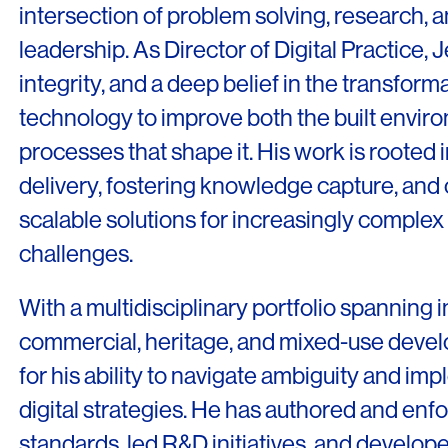
intersection of problem solving, research, a
leadership. As Director of Digital Practice, Je
integrity, and a deep belief in the transforma
technology to improve both the built envir
LINKS
processes that shape it. His work is rooted
Our Work
delivery, fostering knowledge capture, and 
News & Insights
scalable solutions for increasingly complex 
About
challenges.
People
With a multidisciplinary portfolio spanning in
Legacy
commercial, heritage, and mixed-use devel
for his ability to navigate ambiguity and i
Culture & Careers
digital strategies. He has authored and enf
Contact
standards, led R&D initiatives, and develop