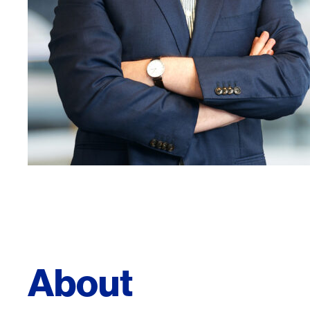
About