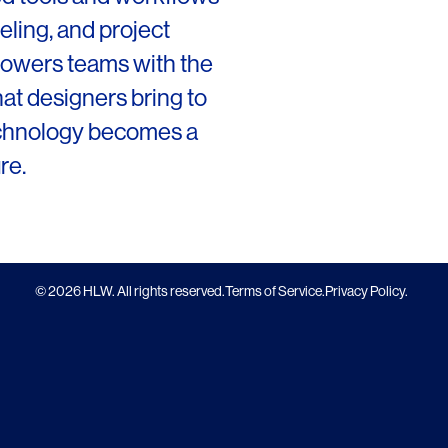
San Francisco
ling, and project
mpowers teams with the
New Jersey
that designers bring to
echnology becomes a
re.
© 2026 HLW. All rights reserved.
Terms of Service.
Privacy Policy.