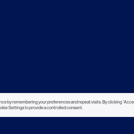
nce by remembering your preferences and repeat visits. By clicking “Acce
okie Settings to provide a controlled consent.