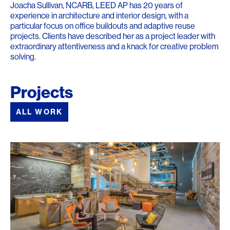
Joacha Sullivan, NCARB, LEED AP has 20 years of
experience in architecture and interior design, with a
particular focus on office buildouts and adaptive reuse
projects. Clients have described her as a project leader with
extraordinary attentiveness and a knack for creative problem
solving.
Projects
ALL WORK