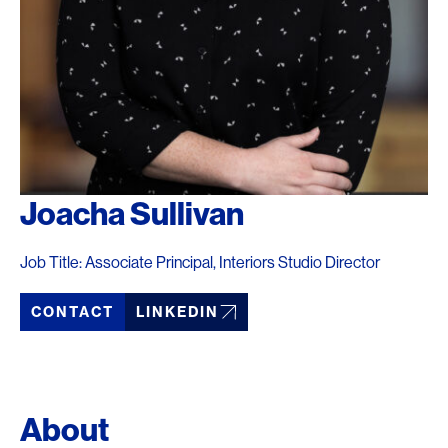
Joacha Sullivan
Job Title: Associate Principal, Interiors Studio Director
CONTACT
LINKEDIN
About