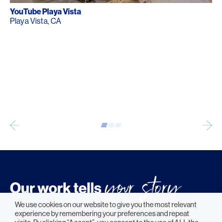
YouTube Playa Vista
Playa Vista, CA
We use cookies on our website to give you the most relevant
experience by remembering your preferences and repeat