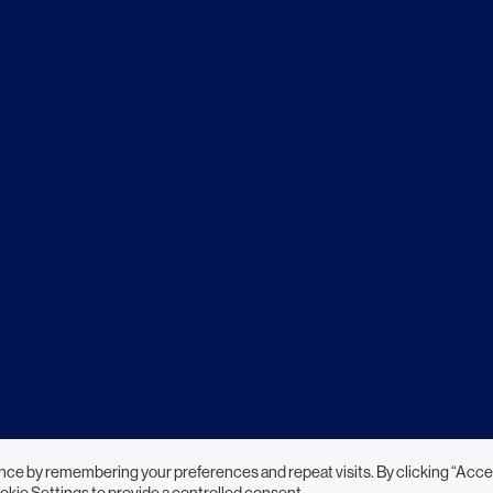
nce by remembering your preferences and repeat visits. By clicking “Acce