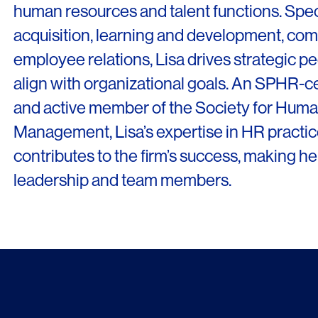
human resources and talent functions. Speci
News & Insights
acquisition, learning and development, co
About
employee relations, Lisa drives strategic peo
People
align with organizational goals. An SPHR-ce
and active member of the Society for Hum
Legacy
Management, Lisa’s expertise in HR practice
Culture & Careers
contributes to the firm’s success, making her
Contact
leadership and team members.