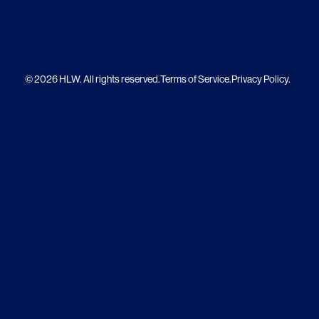
© 2026 HLW. All rights reserved.
Terms of Service.
Privacy Policy.