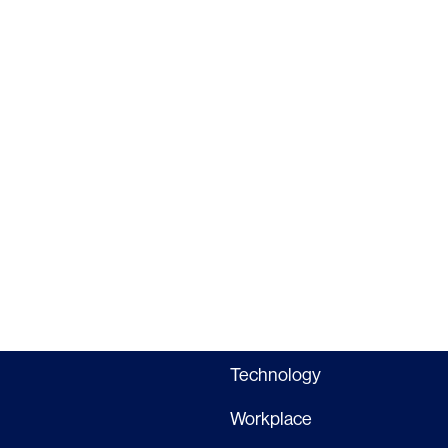
Interior Design
Commercial
Master Planning
Education
Landscape
Financial
Strategy
Hospitality
Sustainability
Legal
Lighting
Life Sciences
Brand Experience
Media & Entertainment
Residential & Mixed Use
Technology
Workplace