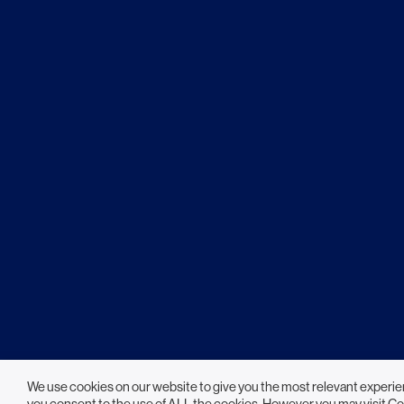
We use cookies on our website to give you the most relevant experie