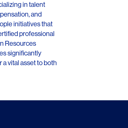
alizing in talent
Chicago
Instagram
mpensation, and
Connecticut
ple initiatives that
Denver
rtified professional
an Resources
Florida
s significantly
London
 a vital asset to both
Los Angeles
San Francisco
New Jersey