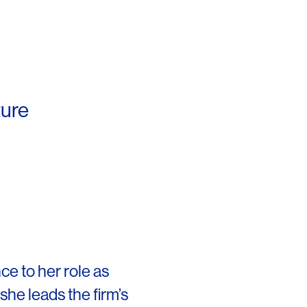
ture
OFFICES
SOCIAL
ce to her role as
she leads the firm’s
New York
LinkedIn