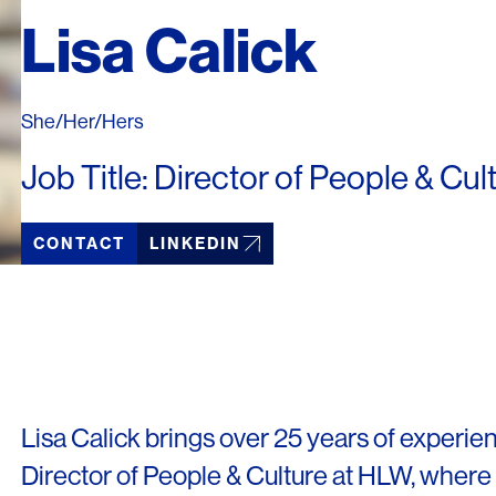
Lisa Calick
She/Her/Hers
Job Title: Director of People & Cul
CONTACT
LINKEDIN
LINKS
Lisa Calick brings over 25 years of experien
Director of People & Culture at HLW, where 
Our Work