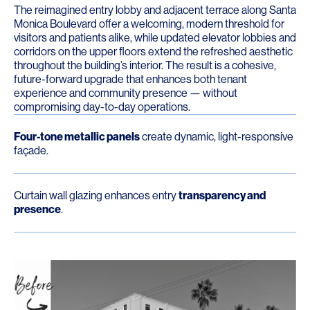
The reimagined entry lobby and adjacent terrace along Santa
Monica Boulevard offer a welcoming, modern threshold for
visitors and patients alike, while updated elevator lobbies and
corridors on the upper floors extend the refreshed aesthetic
throughout the building’s interior. The result is a cohesive,
future-forward upgrade that enhances both tenant
experience and community presence — without
compromising day-to-day operations.
Four-tone metallic panels
create dynamic, light-responsive
façade.
Curtain wall glazing enhances entry
transparency and
presence
.