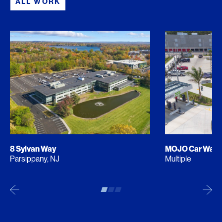
ALL WORK
8 Sylvan Way
MOJO Car Was
Parsippany, NJ
Multiple