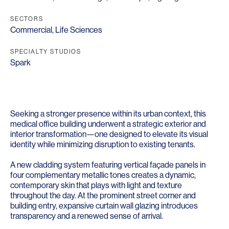
SECTORS
Commercial
,
Life Sciences
SPECIALTY STUDIOS
Spark
Seeking a stronger presence within its urban context, this
medical office building underwent a strategic exterior and
interior transformation—one designed to elevate its visual
identity while minimizing disruption to existing tenants.
A new cladding system featuring vertical façade panels in
four complementary metallic tones creates a dynamic,
contemporary skin that plays with light and texture
throughout the day. At the prominent street corner and
building entry, expansive curtain wall glazing introduces
transparency and a renewed sense of arrival.