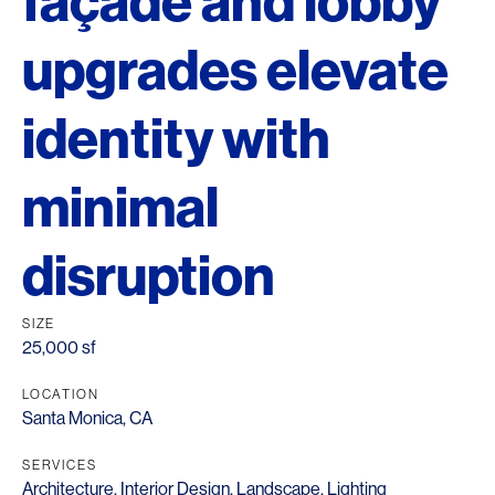
façade and lobby
upgrades elevate
identity with
minimal
disruption
SIZE
25,000 sf
LOCATION
Santa Monica, CA
SERVICES
Architecture
,
Interior Design
,
Landscape
,
Lighting