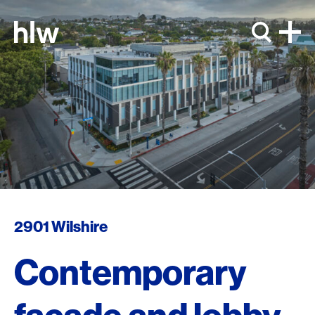
Skip to content
2901 Wilshire
Contemporary