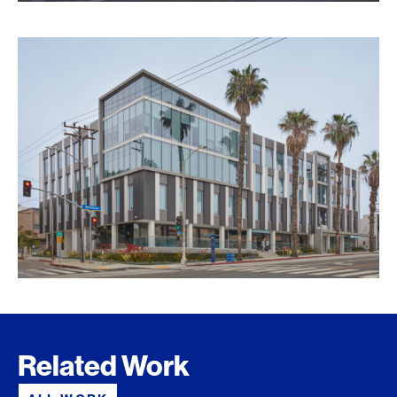
Related Work