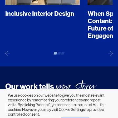
Inclusive Interior Design
When Spo
Content: D
Future of 
Engageme
We use cookies on our website to give you the most relevant
experience by remembering your preferences and repeat
visits. By clicking “Accept”, you consent to the use of ALL the
cookies. However you may visit Cookie Settings to provide a
controlled consent.
© 2026 HLW. All rights reserved.