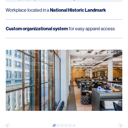
Workplace located in a
National Historic Landmark
Custom organizational system
for easy apparel access