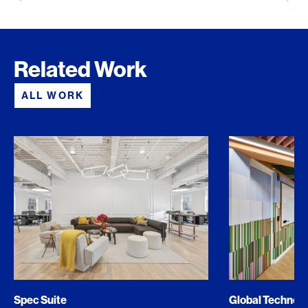
Related Work
ALL WORK
Spec Suite
Global Techno