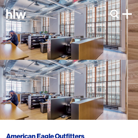
Skip to content
American Eagle Outfitters