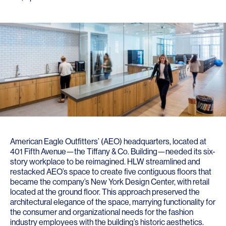
American Eagle Outfitters’ (AEO) headquarters, located at
401 Fifth Avenue—the Tiffany & Co. Building—needed its six-
story workplace to be reimagined. HLW streamlined and
restacked AEO’s space to create five contiguous floors that
became the company’s New York Design Center, with retail
located at the ground floor. This approach preserved the
architectural elegance of the space, marrying functionality for
the consumer and organizational needs for the fashion
industry employees with the building’s historic aesthetics.