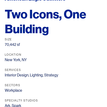
Two Icons, One
Building
SIZE
70,442 sf
LOCATION
New York, NY
SERVICES
Interior Design
,
Lighting
,
Strategy
SECTORS
Workplace
SPECIALTY STUDIOS
Ark
,
Spark