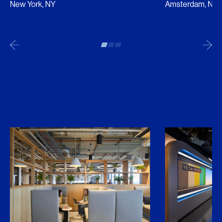
New York, NY
Amsterdam, NL