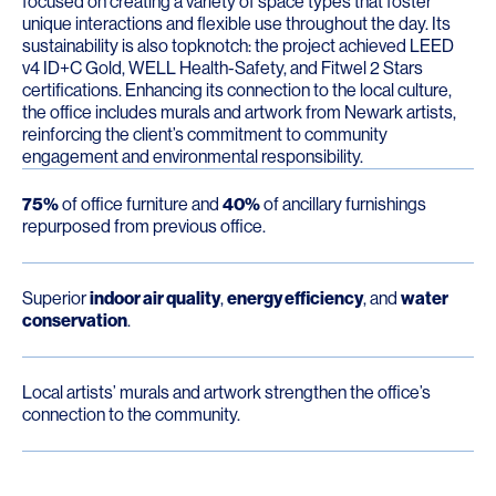
focused on creating a variety of space types that foster
unique interactions and flexible use throughout the day. Its
sustainability is also topknotch: the project achieved LEED
v4 ID+C Gold, WELL Health-Safety, and Fitwel 2 Stars
certifications. Enhancing its connection to the local culture,
the office includes murals and artwork from Newark artists,
reinforcing the client’s commitment to community
engagement and environmental responsibility.
75%
of office furniture and
40%
of ancillary furnishings
repurposed from previous office.
Superior
indoor air quality
,
energy efficiency
, and
water
conservation
.
Local artists’ murals and artwork strengthen the office’s
connection to the community.