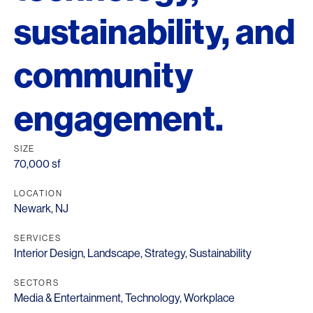
sustainability, and
community
engagement.
SIZE
70,000 sf
LOCATION
Newark, NJ
SERVICES
Interior Design
,
Landscape
,
Strategy
,
Sustainability
SECTORS
Media & Entertainment
,
Technology
,
Workplace