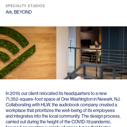
SPECIALTY STUDIOS
Ark
,
BEYOND
In 2019, our client relocated its headquarters to a new
71,352-square-foot space at One Washington in Newark, NJ.
Collaborating with HLW, the audiobook company created a
workplace that prioritizes the well-being of its employees
and integrates into the local community. The design process,
carried out during the height of the COVID-19 pandemic,