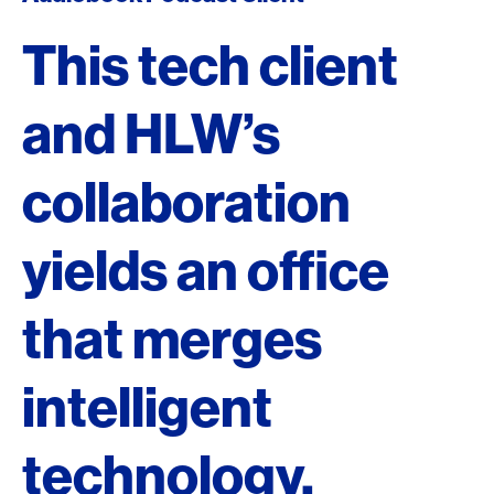
This tech client
and HLW’s
collaboration
yields an office
that merges
intelligent
technology,