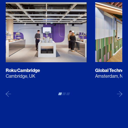
Roku Cambridge
Global Techno
Cambridge, UK
Amsterdam, NL