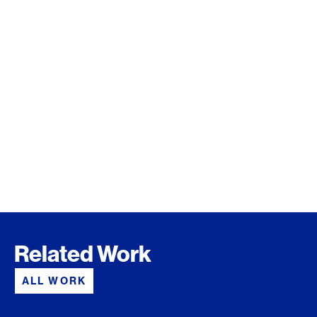
Related Work
ALL WORK