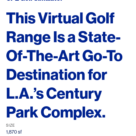
This Virtual Golf
Range Is a State-
Of-The-Art Go-To
Destination for
L.A.’s Century
Park Complex.
SIZE
1,870 sf