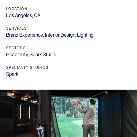
LOCATION
Los Angeles, CA
SERVICES
Brand Experience
,
Interior Design
,
Lighting
SECTORS
Hospitality
,
Spark Studio
SPECIALTY STUDIOS
Spark