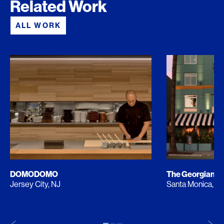
Related Work
ALL WORK
DOMODOMO
The Georgian
Jersey City, NJ
Santa Monica, C