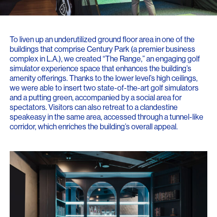
To liven up an underutilized ground floor area in one of the
buildings that comprise Century Park (a premier business
complex in L.A.), we created “The Range,” an engaging golf
simulator experience space that enhances the building’s
amenity offerings. Thanks to the lower level’s high ceilings,
we were able to insert two state-of-the-art golf simulators
and a putting green, accompanied by a social area for
spectators. Visitors can also retreat to a clandestine
speakeasy in the same area, accessed through a tunnel-like
corridor, which enriches the building’s overall appeal.