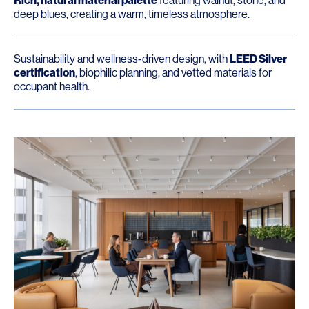
Rich, natural material palette
featuring walnut, stone, and
deep blues, creating a warm, timeless atmosphere.
Sustainability and wellness-driven design, with
LEED Silver
certification
, biophilic planning, and vetted materials for
occupant health.