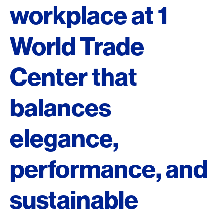
workplace at 1
World Trade
Center that
balances
elegance,
performance, and
sustainable