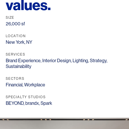
values.
SIZE
26,000 sf
LOCATION
New York, NY
SERVICES
Brand Experience
,
Interior Design
,
Lighting
,
Strategy
,
Sustainability
SECTORS
Financial
,
Workplace
SPECIALTY STUDIOS
BEYOND
,
brandx
,
Spark