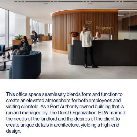
This office space seamlessly blends form and function to
create an elevated atmosphere for both employees and
visiting clientele. As a Port Authority owned building that is
run and managed by The Durst Organization, HLW married
the needs of the landlord and the desires of the client to
create unique details in architecture, yielding a high-end
design.