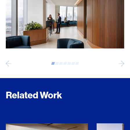
Related Work