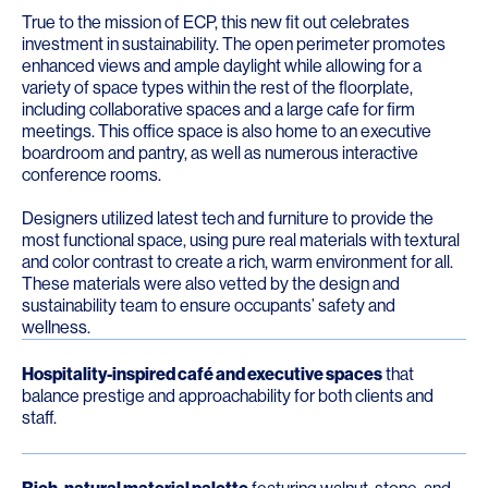
True to the mission of ECP, this new fit out celebrates
investment in sustainability. The open perimeter promotes
enhanced views and ample daylight while allowing for a
variety of space types within the rest of the floorplate,
including collaborative spaces and a large cafe for firm
meetings. This office space is also home to an executive
boardroom and pantry, as well as numerous interactive
conference rooms.
Designers utilized latest tech and furniture to provide the
most functional space, using pure real materials with textural
and color contrast to create a rich, warm environment for all.
These materials were also vetted by the design and
sustainability team to ensure occupants’ safety and
wellness.
Hospitality-inspired café and executive spaces
that
balance prestige and approachability for both clients and
staff.