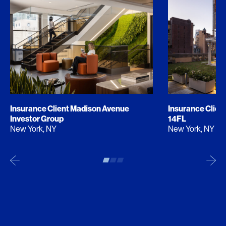
Insurance Client Madison Avenue
Insurance Clien
Investor Group
14FL
New York, NY
New York, NY