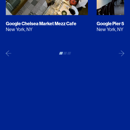
Google Chelsea Market Mezz Cafe
Google Pier 57
New York, NY
New York, NY