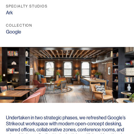
SPECIALTY STUDIOS
Ark
COLLECTION
Google
Undertaken in two strategic phases, we refreshed Google’s
Strikeout workspace with modern open-concept desking,
shared offices, collaborative zones, conference rooms, and