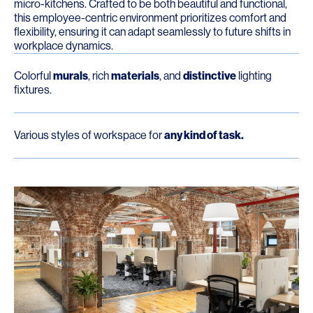
micro-kitchens. Crafted to be both beautiful and functional,
this employee-centric environment prioritizes comfort and
flexibility, ensuring it can adapt seamlessly to future shifts in
workplace dynamics.
Colorful
murals
, rich
materials
, and
distinctive
lighting
fixtures.
Various styles of workspace for
any kind of task.