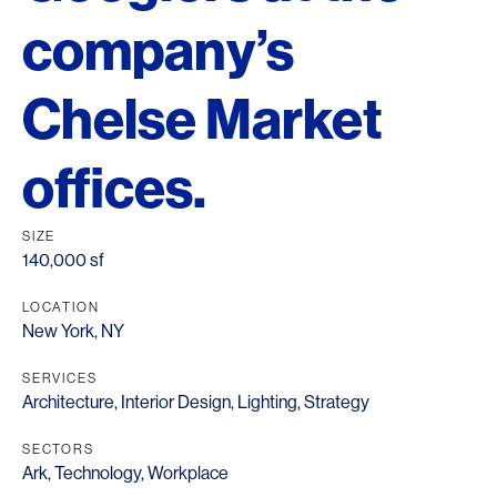
company’s
Chelse Market
offices.
SIZE
140,000 sf
LOCATION
New York, NY
SERVICES
Architecture
,
Interior Design
,
Lighting
,
Strategy
SECTORS
Ark
,
Technology
,
Workplace