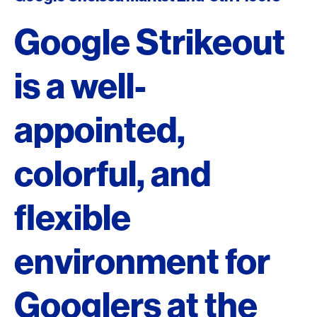
Google Strikeout
is a well-
appointed,
colorful, and
flexible
environment for
Googlers at the