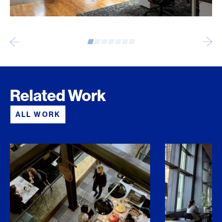
Related Work
ALL WORK