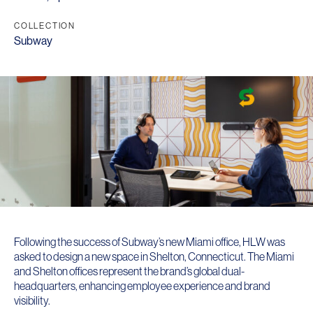
COLLECTION
Subway
Following the success of Subway’s new Miami office, HLW was
asked to design a new space in Shelton, Connecticut. The Miami
and Shelton offices represent the brand’s global dual-
headquarters, enhancing employee experience and brand
visibility.