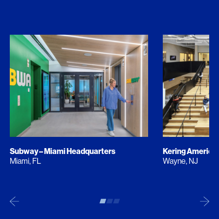
Subway – Miami Headquarters
Kering America
Miami, FL
Wayne, NJ