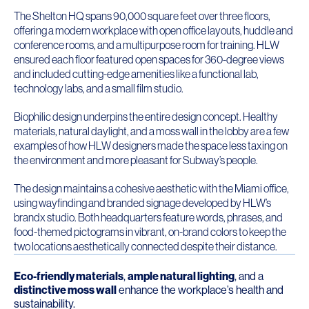
The Shelton HQ spans 90,000 square feet over three floors,
offering a modern workplace with open office layouts, huddle and
conference rooms, and a multipurpose room for training. HLW
ensured each floor featured open spaces for 360-degree views
and included cutting-edge amenities like a functional lab,
technology labs, and a small film studio.
Biophilic design underpins the entire design concept. Healthy
materials, natural daylight, and a moss wall in the lobby are a few
examples of how HLW designers made the space less taxing on
the environment and more pleasant for Subway’s people.
The design maintains a cohesive aesthetic with the Miami office,
using wayfinding and branded signage developed by HLW’s
brandx studio. Both headquarters feature words, phrases, and
food-themed pictograms in vibrant, on-brand colors to keep the
two locations aesthetically connected despite their distance.
Eco-friendly materials
,
ample natural lighting
, and a
distinctive moss wall
enhance the workplace’s health and
sustainability.