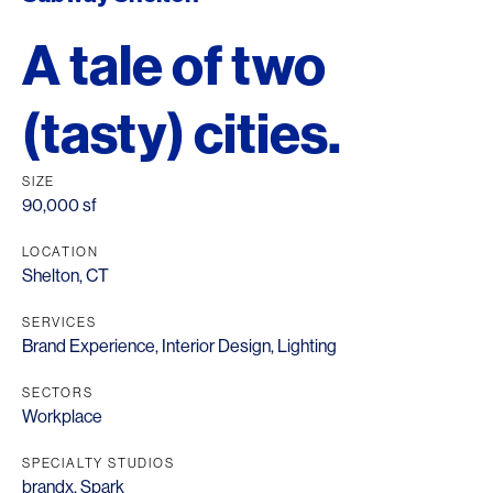
A tale of two
(tasty) cities.
SIZE
90,000 sf
LOCATION
Shelton, CT
SERVICES
Brand Experience
,
Interior Design
,
Lighting
SECTORS
Workplace
SPECIALTY STUDIOS
brandx
,
Spark