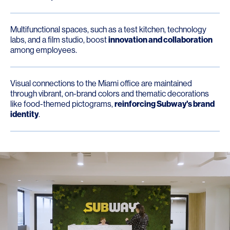
Multifunctional spaces, such as a test kitchen, technology
labs, and a film studio, boost
innovation and collaboration
among employees.
Visual connections to the Miami office are maintained
through vibrant, on-brand colors and thematic decorations
like food-themed pictograms,
reinforcing Subway's brand
identity
.