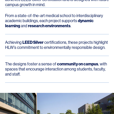
campus growth in mind.
From a state-of-the-art medical school to interdisciplinary
academic buildings, each project supports
dynamic
learning
and
research environments
.
Achieving
LEED Silver
certifications, these projects highlight
HLW’s commitment to environmentally responsible design.
The designs foster a sense of
community on campus
, with
spaces that encourage interaction among students, faculty,
and staff.