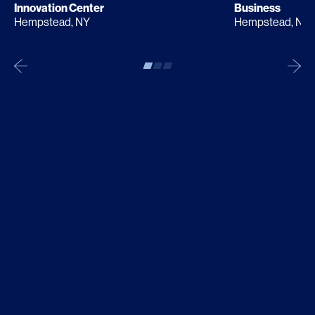
Innovation Center
Business
Hempstead, NY
Hempstead, NY