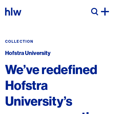
Skip to content
COLLECTION
Hofstra University
We’ve redefined
Hofstra
University’s