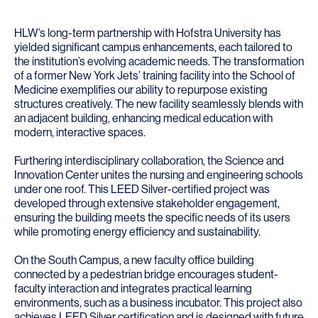
HLW’s long-term partnership with Hofstra University has
yielded significant campus enhancements, each tailored to
the institution’s evolving academic needs. The transformation
of a former New York Jets’ training facility into the School of
Medicine exemplifies our ability to repurpose existing
structures creatively. The new facility seamlessly blends with
an adjacent building, enhancing medical education with
modern, interactive spaces.
Furthering interdisciplinary collaboration, the Science and
Innovation Center unites the nursing and engineering schools
under one roof. This LEED Silver-certified project was
developed through extensive stakeholder engagement,
ensuring the building meets the specific needs of its users
while promoting energy efficiency and sustainability.
On the South Campus, a new faculty office building
connected by a pedestrian bridge encourages student-
faculty interaction and integrates practical learning
environments, such as a business incubator. This project also
achieves LEED Silver certification and is designed with future