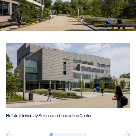
Hofstra University Science and Innovation Center