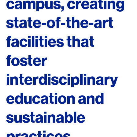
campus, creating
state-of-the-art
facilities that
foster
interdisciplinary
education and
sustainable
practices.