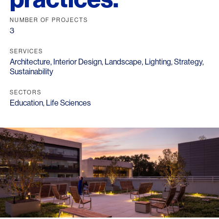
NUMBER OF PROJECTS
3
SERVICES
Architecture
,
Interior Design
,
Landscape
,
Lighting
,
Strategy
,
Sustainability
SECTORS
Education
,
Life Sciences