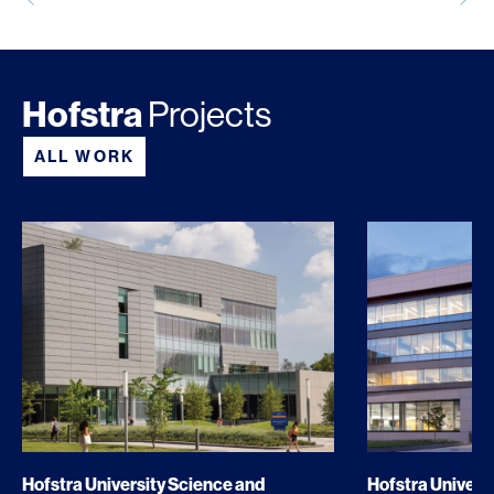
Hofstra
Projects
ALL WORK
Hofstra University Science and
Hofstra Universi