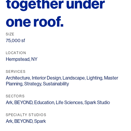
together under
one roof.
SIZE
75,000 sf
LOCATION
Hempstead, NY
SERVICES
Architecture
,
Interior Design
,
Landscape
,
Lighting
,
Master
Planning
,
Strategy
,
Sustainability
SECTORS
Ark
,
BEYOND
,
Education
,
Life Sciences
,
Spark Studio
SPECIALTY STUDIOS
Ark
,
BEYOND
,
Spark