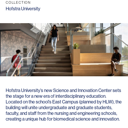
COLLECTION
Hofstra University
Hofstra University’s new Science and Innovation Center sets
the stage for a new era of interdisciplinary education.
Located on the school’s East Campus (planned by HLW), the
building will unite undergraduate and graduate students,
faculty, and staff from the nursing and engineering schools,
creating a unique hub for biomedical science and innovation.