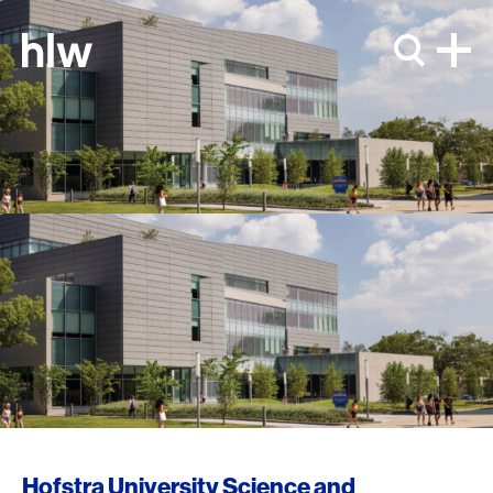
Skip to content
Hofstra University Science and