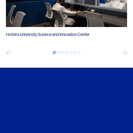
Hofstra University Science and Innovation Center