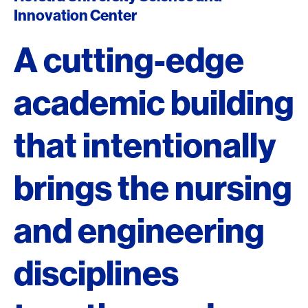
Innovation Center
A cutting-edge
academic building
that intentionally
brings the nursing
and engineering
disciplines