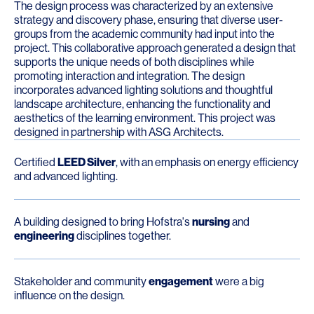
The design process was characterized by an extensive
strategy and discovery phase, ensuring that diverse user-
groups from the academic community had input into the
project. This collaborative approach generated a design that
supports the unique needs of both disciplines while
promoting interaction and integration. The design
incorporates advanced lighting solutions and thoughtful
landscape architecture, enhancing the functionality and
aesthetics of the learning environment. This project was
designed in partnership with ASG Architects.
Certified
LEED Silver
, with an emphasis on energy efficiency
and advanced lighting.
A building designed to bring Hofstra's
nursing
and
engineering
disciplines together.
Stakeholder and community
engagement
were a big
influence on the design.