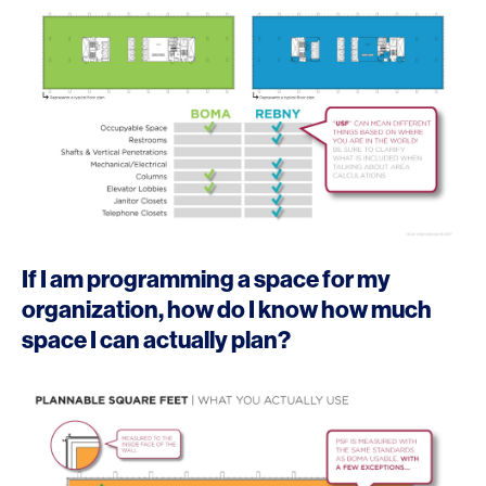
If I am programming a space for my
organization, how do I know how much
space I can actually plan?