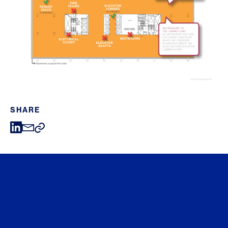
SHARE