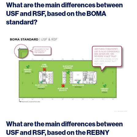
What are the main differences between
USF and RSF, based on the BOMA
standard?
What are the main differences between
USF and RSF, based on the REBNY