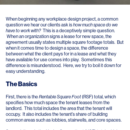
When beginning any workplace design project, a common
question we hear our clients ask is
how much space do we
have to work with?
This is a deceptively simple question.
When an organization signs a lease for new space, the
agreement usually states multiple square footage totals. But
when it comes time to design a space, the difference
between what the client pays for in a lease and what they
have available for use comes into play. Sometimes this
difference is misunderstood. Here, we try to boil it down for
easy understanding.
The Basics
First, there is the
Rentable Square Foot
(RSF) total, which
specifies how much space the tenant leases from the
landlord. This total includes the area that the tenant will
occupy. It also includes the tenant’s share of building
common areas such as lobbies, stairwells, and core spaces.