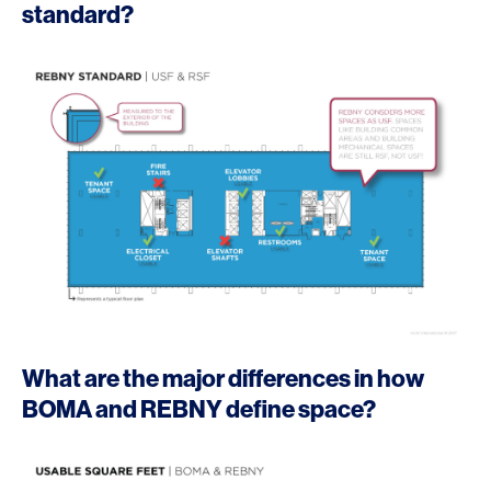
standard?
What are the major differences in how
BOMA and REBNY define space?