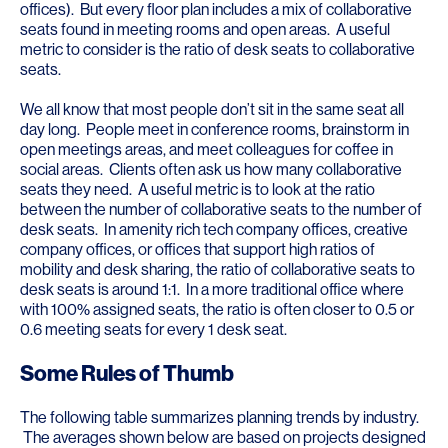
offices). But every floor plan includes a mix of collaborative
seats found in meeting rooms and open areas. A useful
metric to consider is the ratio of desk seats to collaborative
seats.
We all know that most people don’t sit in the same seat all
day long. People meet in conference rooms, brainstorm in
open meetings areas, and meet colleagues for coffee in
social areas. Clients often ask us how many collaborative
seats they need. A useful metric is to look at the ratio
between the number of collaborative seats to the number of
desk seats. In amenity rich tech company offices, creative
company offices, or offices that support high ratios of
mobility and desk sharing, the ratio of collaborative seats to
desk seats is around 1:1. In a more traditional office where
with 100% assigned seats, the ratio is often closer to 0.5 or
0.6 meeting seats for every 1 desk seat.
Some Rules of Thumb
The following table summarizes planning trends by industry.
The averages shown below are based on projects designed