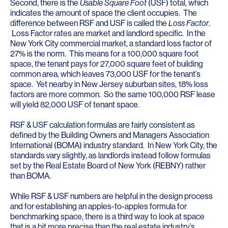
Second, there is the
Usable Square Foot
(USF) total, which
indicates the amount of space the client occupies. The
difference between RSF and USF is called the
Loss Factor
.
Loss Factor rates are market and landlord specific. In the
New York City commercial market, a standard loss factor of
27% is the norm. This means for a 100,000 square foot
space, the tenant pays for 27,000 square feet of building
common area, which leaves 73,000 USF for the tenant’s
space. Yet nearby in New Jersey suburban sites, 18% loss
factors are more common. So the same 100,000 RSF lease
will yield 82,000 USF of tenant space.
RSF & USF calculation formulas are fairly consistent as
defined by the Building Owners and Managers Association
International (BOMA) industry standard. In New York City, the
standards vary slightly, as landlords instead follow formulas
set by the Real Estate Board of New York (REBNY) rather
than BOMA.
While RSF & USF numbers are helpful in the design process
and for establishing an apples-to-apples formula for
benchmarking space, there is a third way to look at space
that is a bit more precise than the real estate industry’s