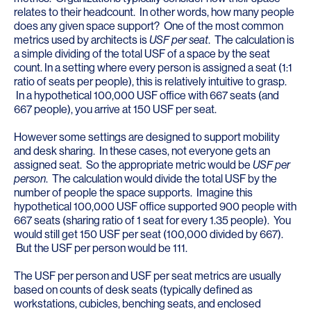
relates to their headcount. In other words, how many people
does any given space support? One of the most common
metrics used by architects is
USF per seat
. The calculation is
a simple dividing of the total USF of a space by the seat
count. In a setting where every person is assigned a seat (1:1
ratio of seats per people), this is relatively intuitive to grasp.
In a hypothetical 100,000 USF office with 667 seats (and
667 people), you arrive at 150 USF per seat.
However some settings are designed to support mobility
and desk sharing. In these cases, not everyone gets an
assigned seat. So the appropriate metric would be
USF per
person
. The calculation would divide the total USF by the
number of people the space supports. Imagine this
hypothetical 100,000 USF office supported 900 people with
667 seats (sharing ratio of 1 seat for every 1.35 people). You
would still get 150 USF per seat (100,000 divided by 667).
But the USF per person would be 111.
The USF per person and USF per seat metrics are usually
based on counts of desk seats (typically defined as
workstations, cubicles, benching seats, and enclosed