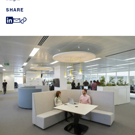
SHARE