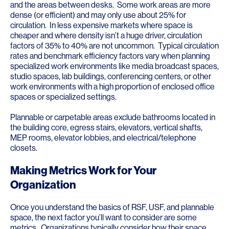
and the areas between desks. Some work areas are more
dense (or efficient) and may only use about 25% for
circulation. In less expensive markets where space is
cheaper and where density isn’t a huge driver, circulation
factors of 35% to 40% are not uncommon. Typical circulation
rates and benchmark efficiency factors vary when planning
specialized work environments like media broadcast spaces,
studio spaces, lab buildings, conferencing centers, or other
work environments with a high proportion of enclosed office
spaces or specialized settings.
Plannable or carpetable areas exclude bathrooms located in
the building core, egress stairs, elevators, vertical shafts,
MEP rooms, elevator lobbies, and electrical/telephone
closets.
Making Metrics Work for Your
Organization
Once you understand the basics of RSF, USF, and plannable
space, the next factor you’ll want to consider are some
metrics. Organizations typically consider how their space