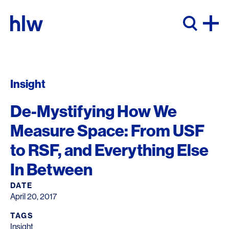
Skip to content
Insight
De-Mystifying How We
Measure Space: From USF
to RSF, and Everything Else
In Between
DATE
April 20, 2017
TAGS
Insight