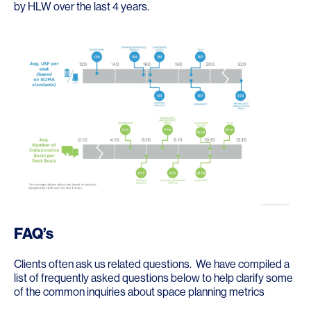
by HLW over the last 4 years.
FAQ’s
Clients often ask us related questions. We have compiled a
list of frequently asked questions below to help clarify some
of the common inquiries about space planning metrics