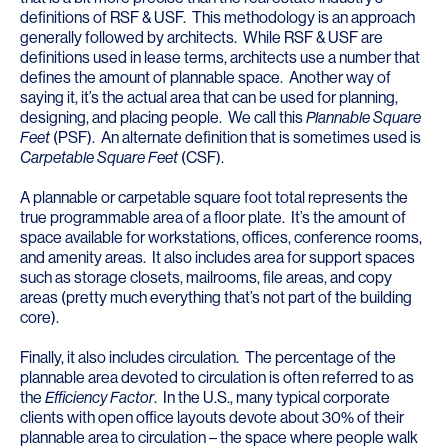
definitions of RSF & USF. This methodology is an approach
generally followed by architects. While RSF & USF are
definitions used in lease terms, architects use a number that
defines the amount of plannable space. Another way of
saying it, it’s the actual area that can be used for planning,
designing, and placing people. We call this
Plannable Square
Feet
(PSF). An alternate definition that is sometimes used is
Carpetable Square Feet
(CSF).
A plannable or carpetable square foot total represents the
true programmable area of a floor plate. It’s the amount of
space available for workstations, offices, conference rooms,
and amenity areas. It also includes area for support spaces
such as storage closets, mailrooms, file areas, and copy
areas (pretty much everything that’s not part of the building
core).
Finally, it also includes circulation. The percentage of the
plannable area devoted to circulation is often referred to as
the
Efficiency Factor
. In the U.S., many typical corporate
clients with open office layouts devote about 30% of their
plannable area to circulation – the space where people walk