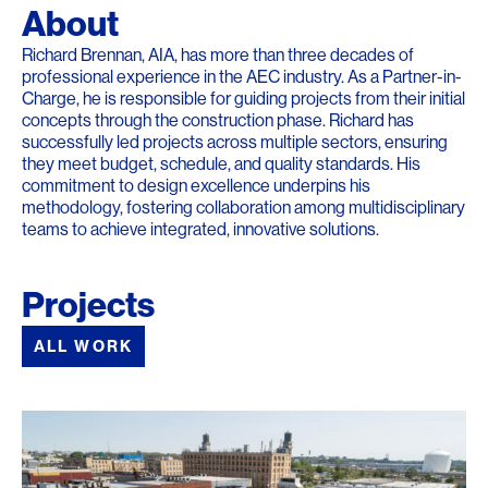
About
Richard Brennan, AIA, has more than three decades of
professional experience in the AEC industry. As a Partner-in-
Charge, he is responsible for guiding projects from their initial
concepts through the construction phase. Richard has
successfully led projects across multiple sectors, ensuring
they meet budget, schedule, and quality standards. His
commitment to design excellence underpins his
methodology, fostering collaboration among multidisciplinary
teams to achieve integrated, innovative solutions.
Projects
ALL WORK