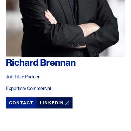
Richard Brennan
Job Title: Partner
Expertise: Commercial
CONTACT
LINKEDIN