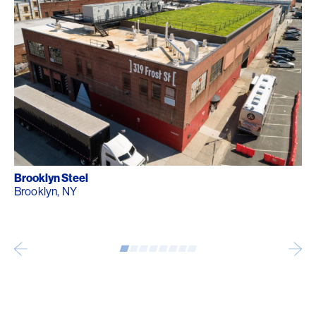
Brooklyn Steel
Brooklyn, NY