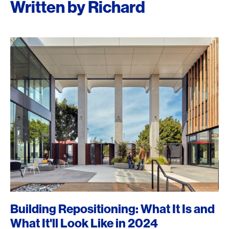
Written by Richard
Building Repositioning: What It Is and
What It'll Look Like in 2024