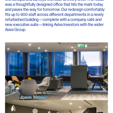
was a thoughtfully designed office that hits the mark today
and paves the way for tomorrow. Our redesign comfortably
fits up to 900 staff across different departments in a newly
refurbished building—complete with a company café and
new executive suite—linking Aviva Investors with the wider
Aviva Group.