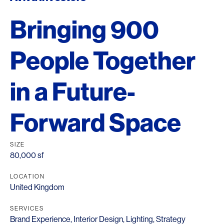
Bringing 900
People Together
in a Future-
Forward Space
SIZE
80,000 sf
LOCATION
United Kingdom
SERVICES
Brand Experience
,
Interior Design
,
Lighting
,
Strategy