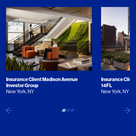
Insurance Client Madison Avenue
Insurance Clien
Investor Group
14FL
New York, NY
New York, NY