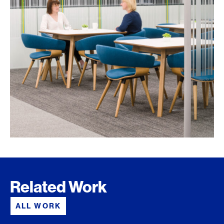
Related Work
ALL WORK