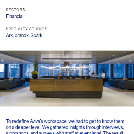
SECTORS
Financial
SPECIALTY STUDIOS
Ark
,
brandx
,
Spark
To redefine Aviva’s workspace, we had to get to know them
on a deeper level. We gathered insights through interviews,
workshops, and surveys with staff at every level. The result