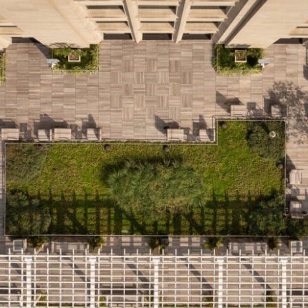
LINKS
Our Work
News & Insights
About
People
Legacy
Culture & Careers