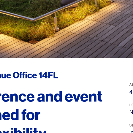
ue Office 14FL
S
rence and event
4
L
ed for
N
S
I