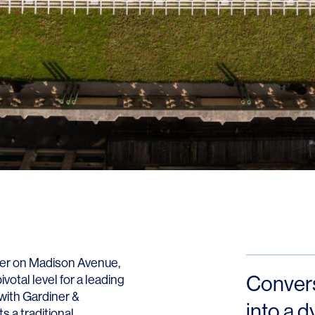
Contact
ower on Madison Avenue,
Conversi
otal level for a leading
with Gardiner &
into a 
 a traditional