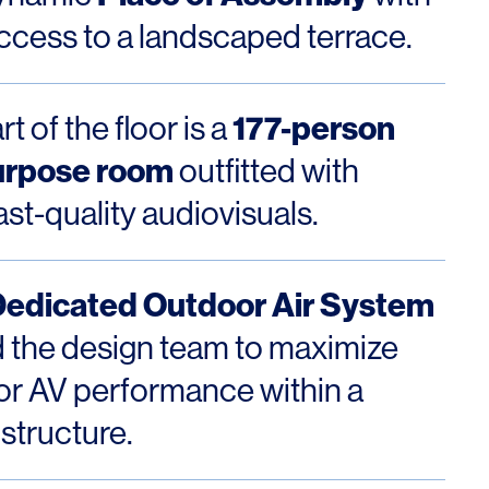
access to a landscaped terrace.
177-person
t of the floor is a
urpose room
outfitted with
st-quality audiovisuals.
Dedicated Outdoor Air System
 the design team to maximize
or AV performance within a
 structure.