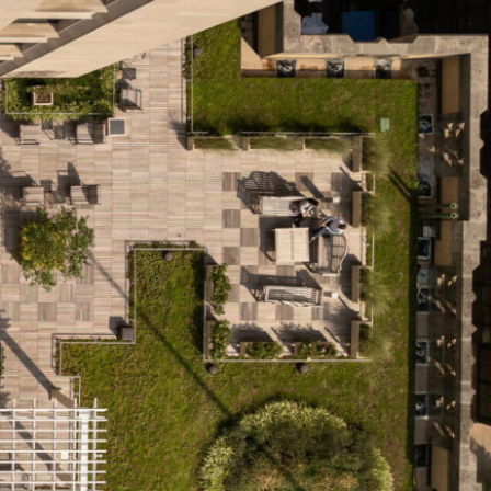
OFFICES
SOCIAL
New York
LinkedIn
Chicago
Instagram
Connecticut
Denver
Florida
London