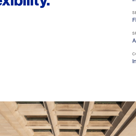
ibility.
S
F
S
A
C
I