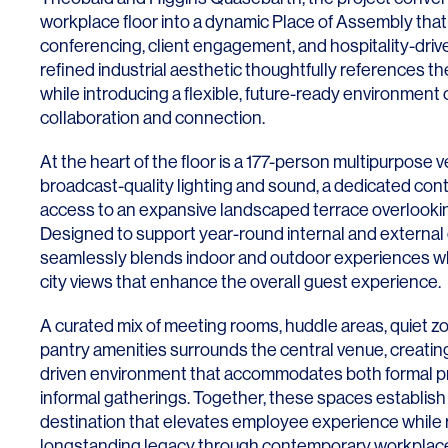
workplace floor into a dynamic Place of Assembly th
conferencing, client engagement, and hospitality-dri
refined industrial aesthetic thoughtfully references th
while introducing a flexible, future-ready environmen
collaboration and connection.
At the heart of the floor is a 177-person multipurpose
broadcast-quality lighting and sound, a dedicated cont
access to an expansive landscaped terrace overlooki
Designed to support year-round internal and external
seamlessly blends indoor and outdoor experiences wh
city views that enhance the overall guest experience.
A curated mix of meeting rooms, huddle areas, quiet z
pantry amenities surrounds the central venue, creating
driven environment that accommodates both formal p
informal gatherings. Together, these spaces establish
destination that elevates employee experience while re
longstanding legacy through contemporary workplace