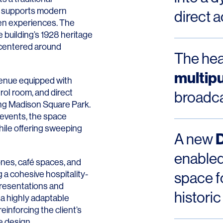
at supports modern
direct 
ven experiences. The
e building’s 1928 heritage
t centered around
The hear
multip
 venue equipped with
rol room, and direct
broadca
ng Madison Square Park.
 events, the space
ile offering sweeping
A new
enabled
ones, café spaces, and
 a cohesive hospitality-
space f
resentations and
historic
 a highly adaptable
inforcing the client’s
 design.