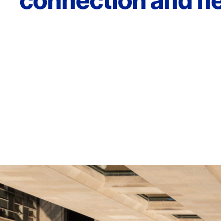
connection and flex