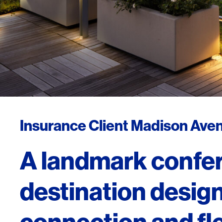
Insurance Client Madison Aven
A landmark confe
destination design