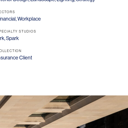
ECTORS
inancial
,
Workplace
PECIALTY STUDIOS
rk
,
Spark
OLLECTION
nsurance Client