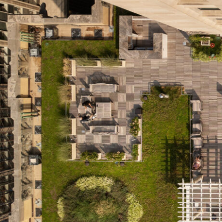
SERVICES
SECTORS
Architecture
Adaptive Reuse
Interior Design
Commercial
Master Planning
Education
Landscape
Financial
Strategy
Hospitality
Sustainability
Legal