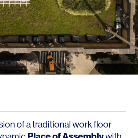
Los Angeles
San Francisco
New Jersey
© 2026 HLW. All rights reserved.
Terms of Service.
Privacy Policy.
on of a traditional work floor
Place of Assembly
dynamic
with