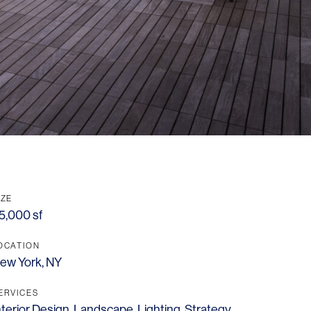
IZE
5,000 sf
OCATION
ew York, NY
ERVICES
nterior Design
,
Landscape
,
Lighting
,
Strategy