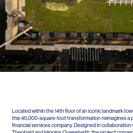
Lighting
Life Sciences
Brand Experience
Media & Entertainment
Residential & Mixed Use
Technology
Workplace
Located within the 14th floor of an iconic landmark t
this 45,000-square-foot transformation reimagines a piv
financial services company. Designed in collaboration 
Theobald and Higgins Quasebarth, the project converts