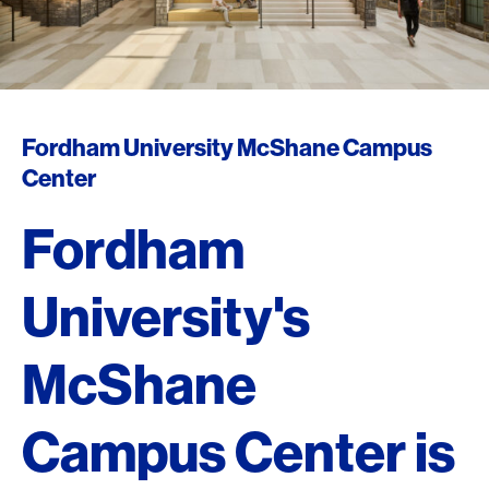
Fordham University McShane Campus
Center
Fordham
University's
McShane
Campus Center is