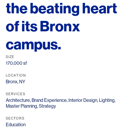
the beating heart
of its Bronx
campus.
SIZE
170,000 sf
LOCATION
Bronx, NY
SERVICES
Architecture
,
Brand Experience
,
Interior Design
,
Lighting
,
Master Planning
,
Strategy
SECTORS
Education