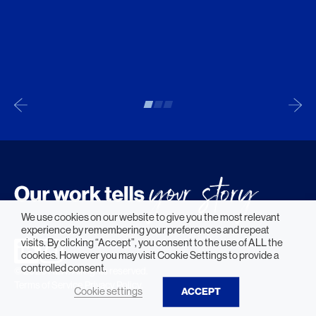
We use cookies on our website to give you the most relevant
experience by remembering your preferences and repeat
visits. By clicking “Accept”, you consent to the use of ALL the
cookies. However you may visit Cookie Settings to provide a
controlled consent.
© 2026 HLW. All rights reserved.
Terms of Service.
Privacy Policy.
Cookie settings
ACCEPT