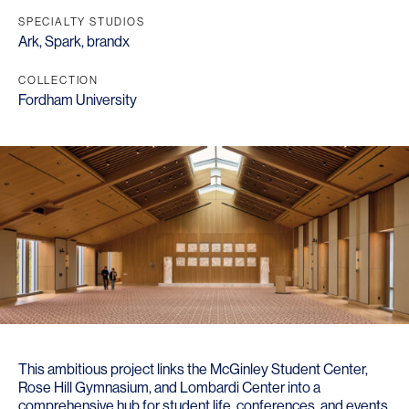
SPECIALTY STUDIOS
Ark
,
Spark
,
brandx
COLLECTION
Fordham University
This ambitious project links the McGinley Student Center,
Rose Hill Gymnasium, and Lombardi Center into a
comprehensive hub for student life, conferences, and events.