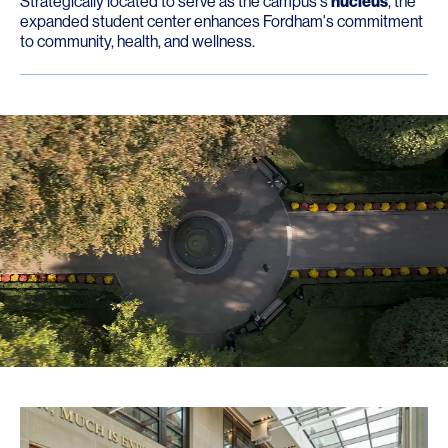
Strategically located to serve as the campus's
nucleus
, the
expanded student center enhances Fordham's commitment
to community, health, and wellness.