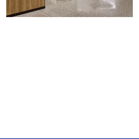
Fordham University McShane Campus Center