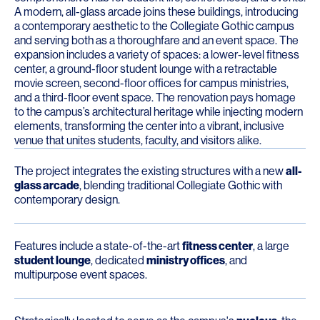
A modern, all-glass arcade joins these buildings, introducing
a contemporary aesthetic to the Collegiate Gothic campus
and serving both as a thoroughfare and an event space. The
expansion includes a variety of spaces: a lower-level fitness
center, a ground-floor student lounge with a retractable
movie screen, second-floor offices for campus ministries,
and a third-floor event space. The renovation pays homage
to the campus’s architectural heritage while injecting modern
elements, transforming the center into a vibrant, inclusive
venue that unites students, faculty, and visitors alike.
The project integrates the existing structures with a new
all-
glass arcade
, blending traditional Collegiate Gothic with
contemporary design.
Features include a state-of-the-art
fitness center
, a large
student lounge
, dedicated
ministry offices
, and
multipurpose event spaces.