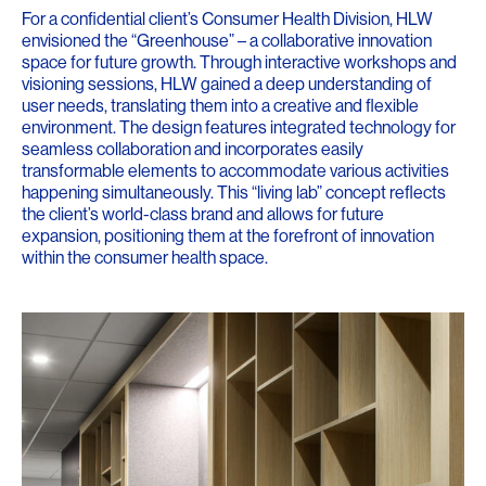
For a confidential client’s Consumer Health Division, HLW
envisioned the “Greenhouse” – a collaborative innovation
space for future growth. Through interactive workshops and
visioning sessions, HLW gained a deep understanding of
user needs, translating them into a creative and flexible
environment. The design features integrated technology for
seamless collaboration and incorporates easily
transformable elements to accommodate various activities
happening simultaneously. This “living lab” concept reflects
the client’s world-class brand and allows for future
expansion, positioning them at the forefront of innovation
within the consumer health space.