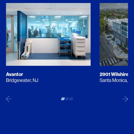
Avantor
2901 Wilshire
Bridgewater, NJ
Santa Monica, C