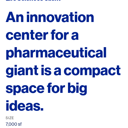
An innovation
center for a
pharmaceutical
giant is a compact
space for big
ideas.
SIZE
7,000 sf