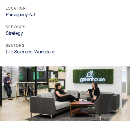
LOCATION
Parsippany, NJ
SERVICES
Strategy
SECTORS
Life Sciences
,
Workplace