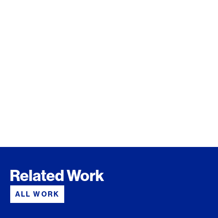
Related Work
ALL WORK