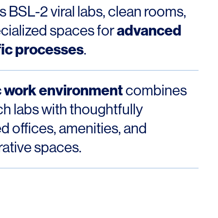
Los Angeles
s BSL-2 viral labs, clean rooms,
San Francisco
advanced
cialized spaces for
New Jersey
fic processes
.
ic work environment
combines
ch labs with thoughtfully
d offices, amenities, and
rative spaces.
© 2026 HLW. All rights reserved.
Terms of Service.
Privacy Policy.