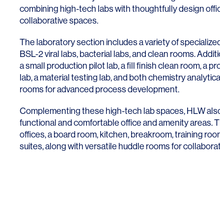
Lighting
Life Sciences
combining high-tech labs with thoughtfully design offi
collaborative spaces.
Brand Experience
Media & Entertainment
The laboratory section includes a variety of specializ
Residential & Mixed Use
BSL-2 viral labs, bacterial labs, and clean rooms. Additio
a small production pilot lab, a fill finish clean room, a 
Technology
lab, a material testing lab, and both chemistry analytica
Workplace
rooms for advanced process development.
Complementing these high-tech lab spaces, HLW als
functional and comfortable office and amenity areas. 
offices, a board room, kitchen, breakroom, training ro
suites, along with versatile huddle rooms for collabora