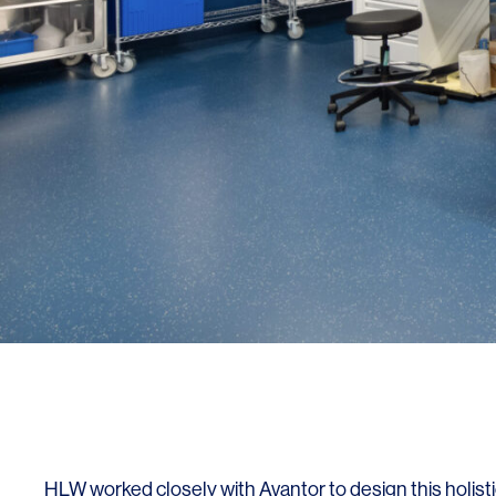
SERVICES
SECTORS
Architecture
Adaptive Reuse
Interior Design
Commercial
Master Planning
Education
Landscape
Financial
Strategy
Hospitality
Sustainability
Legal
HLW worked closely with Avantor to design this holist