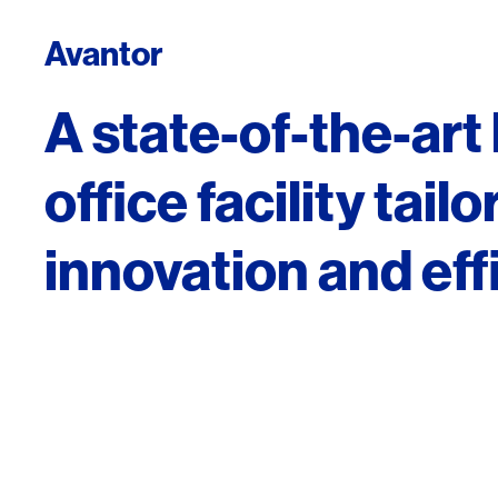
Avantor
A state-of-the-art
office facility tail
innovation and eff