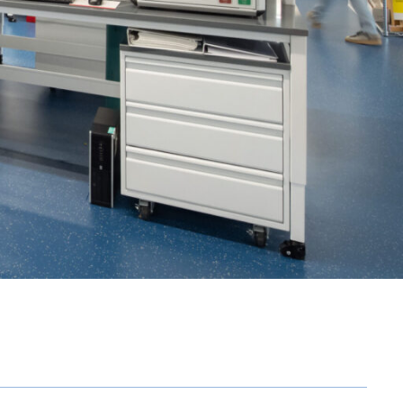
OFFICES
SOCIAL
New York
LinkedIn
Chicago
Instagram
Connecticut
Denver
Florida
London