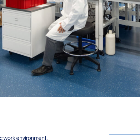
LINKS
Our Work
News & Insights
About
People
Legacy
Culture & Careers
ic work environment,