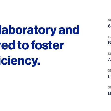
S
 laboratory and
6
L
ored to foster
B
S
iciency.
A
S
L
S
B