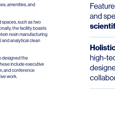
Contact
Feature
ces, amenities, and
and spe
ed spaces, such as two
scienti
nally, the facility boasts
protein resin manufacturing
l and analytical clean
Holist
high-te
o designed the
These include executive
designe
om, and conference
collabo
tive work.