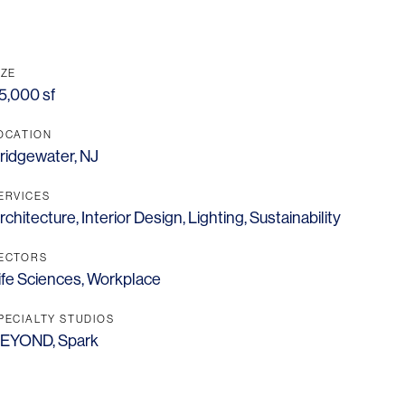
IZE
5,000 sf
OCATION
ridgewater, NJ
ERVICES
rchitecture
,
Interior Design
,
Lighting
,
Sustainability
ECTORS
ife Sciences
,
Workplace
PECIALTY STUDIOS
EYOND
,
Spark