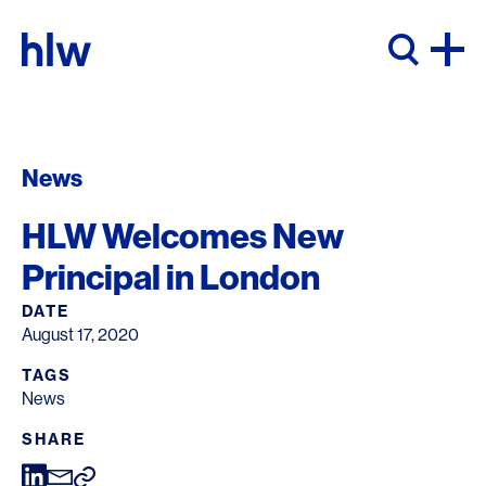
Skip to content
News
HLW Welcomes New
Principal in London
DATE
August 17, 2020
TAGS
News
SHARE