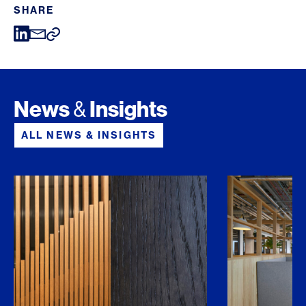
SHARE
News
Insights
&
ALL NEWS & INSIGHTS