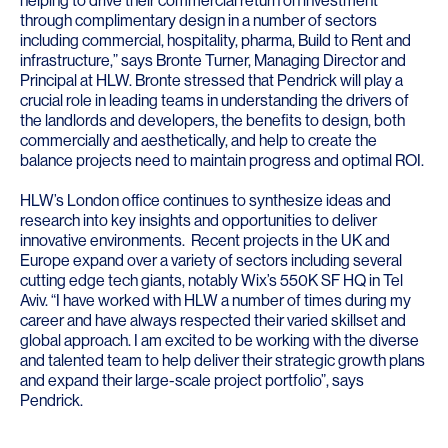
helping to drive their commercial return on investment
through complimentary design in a number of sectors
including commercial, hospitality, pharma, Build to Rent and
infrastructure,” says
Bronte Turner
, Managing Director and
Principal at HLW. Bronte stressed that Pendrick will play a
crucial role in leading teams in understanding the drivers of
the landlords and developers, the benefits to design, both
commercially and aesthetically, and help to create the
balance projects need to maintain progress and optimal ROI.
HLW’s London office continues to synthesize ideas and
research into key insights and opportunities to deliver
innovative environments. Recent projects in the UK and
Europe expand over a variety of sectors including several
cutting edge tech giants, notably Wix’s 550K SF HQ in Tel
Aviv. “I have worked with HLW a number of times during my
career and have always respected their varied skillset and
global approach. I am excited to be working with the diverse
and talented team to help deliver their strategic growth plans
and expand their large-scale project portfolio”, says
Pendrick.