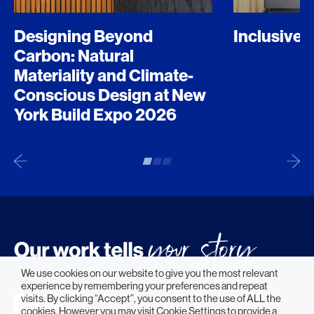
Designing Beyond
Inclusive 
Carbon: Natural
Materiality and Climate-
Conscious Design at New
York Build Expo 2026
We use cookies on our website to give you the most relevant
experience by remembering your preferences and repeat
visits. By clicking “Accept”, you consent to the use of ALL the
cookies. However you may visit Cookie Settings to provide a