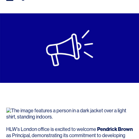
HLW’s London office is excited to welcome
Pendrick Brown
as Principal, demonstrating its commitment to developing