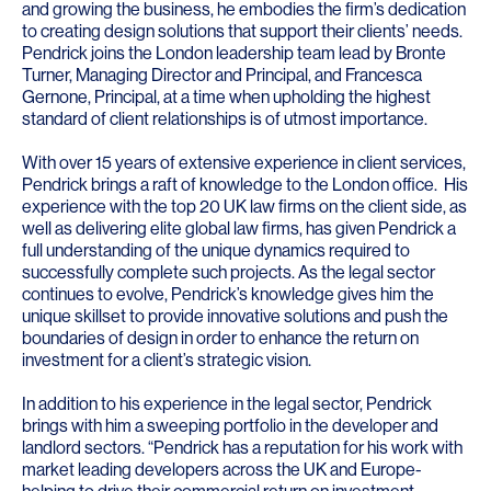
and growing the business, he embodies the firm’s dedication
to creating design solutions that support their clients’ needs.
Pendrick joins the London leadership team lead by Bronte
Turner, Managing Director and Principal, and Francesca
Gernone, Principal, at a time when upholding the highest
standard of client relationships is of utmost importance.
With over 15 years of extensive experience in client services,
Pendrick brings a raft of knowledge to the London office. His
experience with the top 20 UK law firms on the client side, as
well as delivering elite global law firms, has given Pendrick a
full understanding of the unique dynamics required to
successfully complete such projects. As the legal sector
continues to evolve, Pendrick’s knowledge gives him the
unique skillset to provide innovative solutions and push the
boundaries of design in order to enhance the return on
investment for a client’s strategic vision.
In addition to his experience in the legal sector, Pendrick
brings with him a sweeping portfolio in the developer and
landlord sectors. “Pendrick has a reputation for his work with
market leading developers across the UK and Europe-