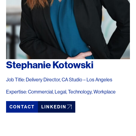
Stephanie Kotowski
Job Title: Delivery Director, CA Studio – Los Angeles
Expertise: Commercial, Legal, Technology, Workplace
CONTACT
LINKEDIN