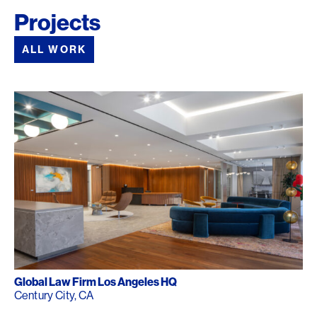
Projects
ALL WORK
Global Law Firm Los Angeles HQ
Century City, CA