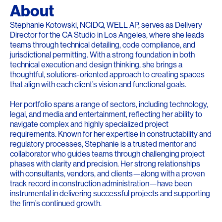
About
Stephanie Kotowski, NCIDQ, WELL AP, serves as Delivery
Director for the CA Studio in Los Angeles, where she leads
teams through technical detailing, code compliance, and
jurisdictional permitting. With a strong foundation in both
technical execution and design thinking, she brings a
thoughtful, solutions-oriented approach to creating spaces
that align with each client’s vision and functional goals.
Her portfolio spans a range of sectors, including technology,
legal, and media and entertainment, reflecting her ability to
navigate complex and highly specialized project
requirements. Known for her expertise in constructability and
regulatory processes, Stephanie is a trusted mentor and
collaborator who guides teams through challenging project
phases with clarity and precision. Her strong relationships
with consultants, vendors, and clients—along with a proven
track record in construction administration—have been
instrumental in delivering successful projects and supporting
the firm’s continued growth.