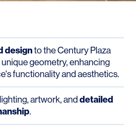
Los Angeles
San Francisco
New Jersey
d design
to the Century Plaza
 unique geometry, enhancing
ce's functionality and aesthetics.
detailed
lighting, artwork, and
© 2026 HLW. All rights reserved.
Terms of Service.
Privacy Policy.
manship
.