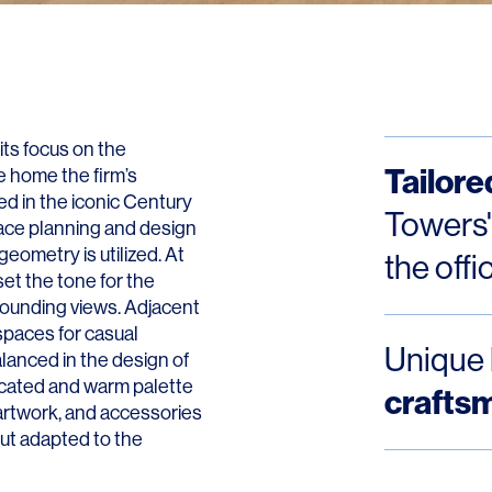
Contact
its focus on the
Tailore
 home the firm’s
ed in the iconic Century
Towers'
ace planning and design
geometry is utilized. At
the offi
et the tone for the
rrounding views. Adjacent
 spaces for casual
Unique 
alanced in the design of
sticated and warm palette
crafts
 artwork, and accessories
but adapted to the