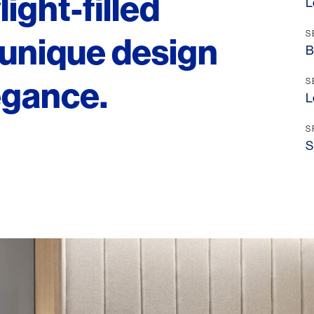
ight-filled
L
S
unique design
B
egance.
S
L
S
S