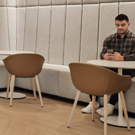
OFFICES
SOCIAL
New York
LinkedIn
Chicago
Instagram
Connecticut
Denver
Florida
London