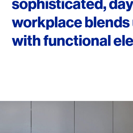
sophisticated, dayl
workplace blends 
with functional el