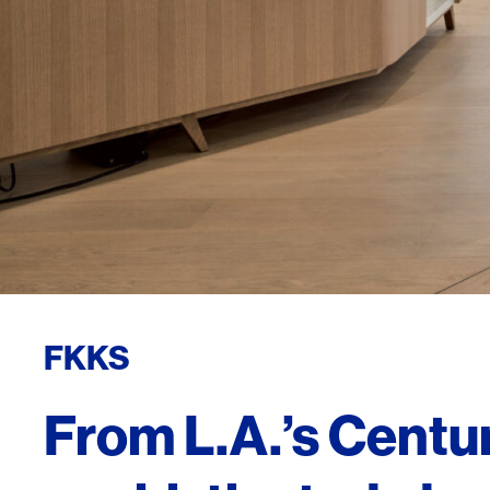
FKKS
From L.A.’s Centur