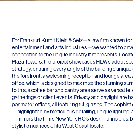
Lighting
Life Sciences
Brand Experience
Media & Entertainment
Residential & Mixed Use
Technology
For Frankfurt Kurnit Klein & Selz—a law firm known for 
entertainment and arts industries—we wanted to drive
Workplace
connection to the unique industry it represents. Locat
Plaza Towers, the project showcases HLW’s adept sp
strategy, ensuring every angle of the building’s unique 
the forefront, a welcoming reception and lounge area s
office, which is designed to maximize the stunning su
to this, a coffee bar and pantry area serve as versatile
gatherings or client events. Privacy and daylight are b
perimeter offices, all featuring full glazing. The sophi
—highlighted by meticulous detailing, unique lighting,
—mirrors the firm’s New York HQ’s design principles, 
stylistic nuances of its West Coast locale.