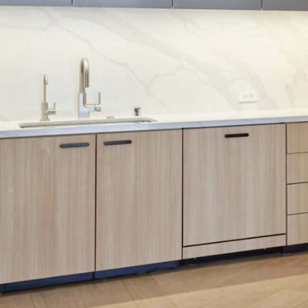
SERVICES
SECTORS
Architecture
Adaptive Reuse
Interior Design
Commercial
Master Planning
Education
Landscape
Financial
Strategy
Hospitality
Sustainability
Legal