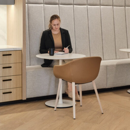
LINKS
Our Work
News & Insights
About
People
Legacy
Culture & Careers