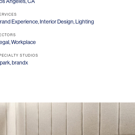
os Angeles, CA
ERVICES
rand Experience
,
Interior Design
,
Lighting
ECTORS
egal
,
Workplace
PECIALTY STUDIOS
park
,
brandx