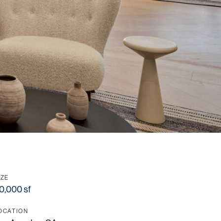
IZE
0,000 sf
OCATION