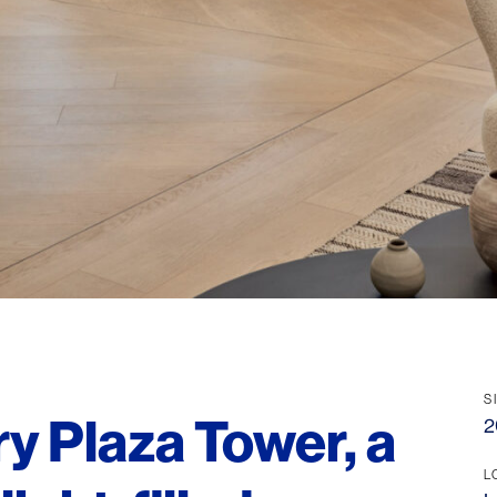
S
y Plaza Tower, a
2
L