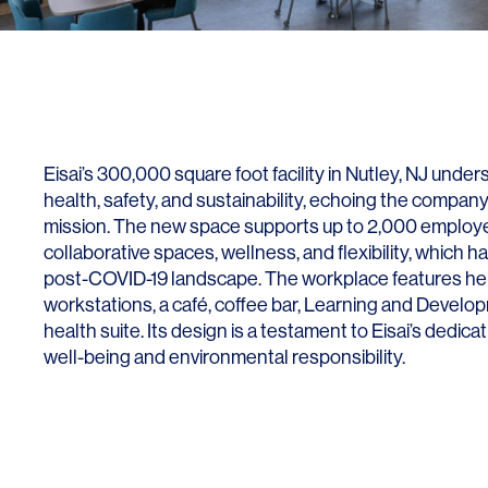
Lighting
Life Sciences
Brand Experience
Media & Entertainment
Residential & Mixed Use
Technology
Eisai’s 300,000 square foot facility in Nutley, NJ unde
Workplace
health, safety, and sustainability, echoing the compan
mission. The new space supports up to 2,000 employe
collaborative spaces, wellness, and flexibility, which h
post-COVID-19 landscape. The workplace features he
workstations, a café, coffee bar, Learning and Develo
health suite. Its design is a testament to Eisai’s dedica
well-being and environmental responsibility.