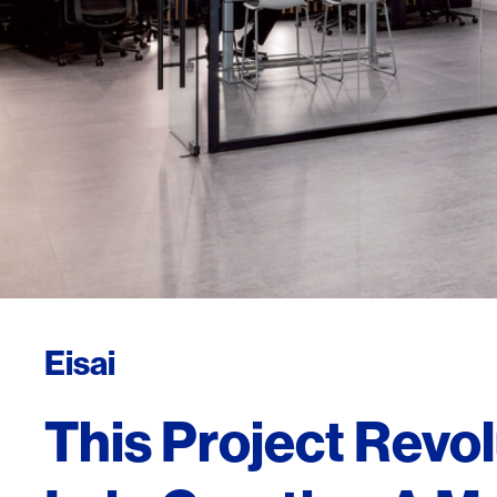
Eisai
This Project Revol