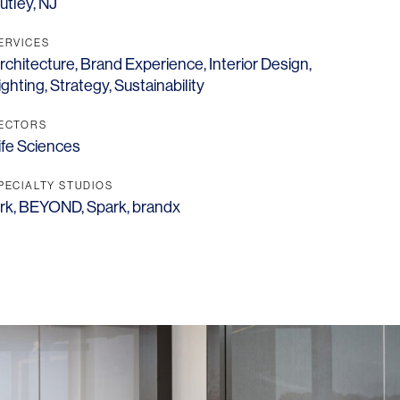
utley, NJ
ERVICES
rchitecture
,
Brand Experience
,
Interior Design
,
ighting
,
Strategy
,
Sustainability
ECTORS
ife Sciences
PECIALTY STUDIOS
rk
,
BEYOND
,
Spark
,
brandx