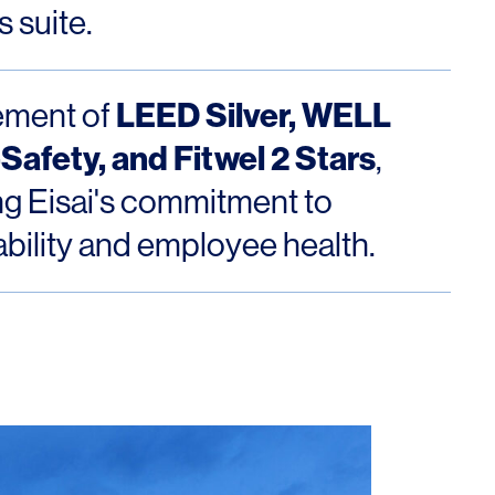
 suite.
LEED Silver, WELL
ement of
Safety, and Fitwel 2 Stars
,
ing Eisai's commitment to
ability and employee health.