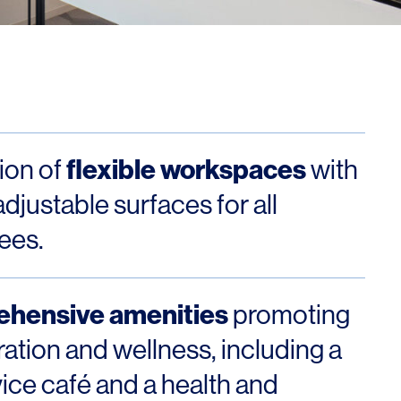
Los Angeles
San Francisco
New Jersey
flexible workspaces
tion of
with
djustable surfaces for all
ees.
© 2026 HLW. All rights reserved.
Terms of Service.
Privacy Policy.
hensive amenities
promoting
ration and wellness, including a
vice café and a health and