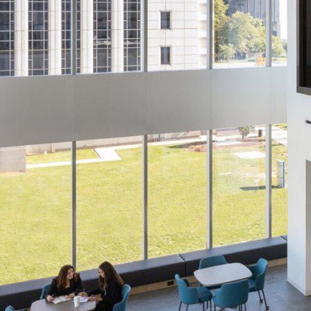
SERVICES
SECTORS
Architecture
Adaptive Reuse
Interior Design
Commercial
Master Planning
Education
Landscape
Financial
Strategy
Hospitality
Sustainability
Legal