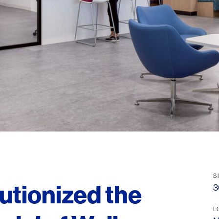
S
utionized the
3
L