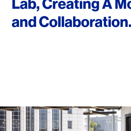
Lab, Creating A M
and Collaboration