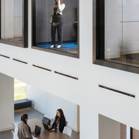
LINKS
Our Work
News & Insights
About
People
Legacy
Culture & Careers