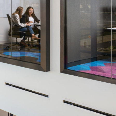
OFFICES
SOCIAL
New York
LinkedIn
Chicago
Instagram
Connecticut
Denver
Florida
London