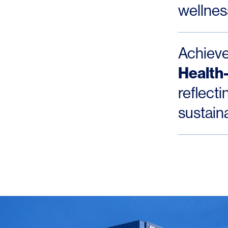
wellness
Achiev
Health-
reflect
sustain