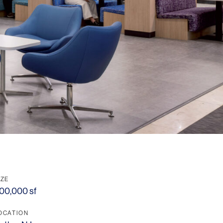
IZE
00,000 sf
OCATION