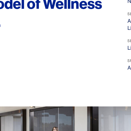
odel of Wellness
N
S
.
A
L
S
L
S
A