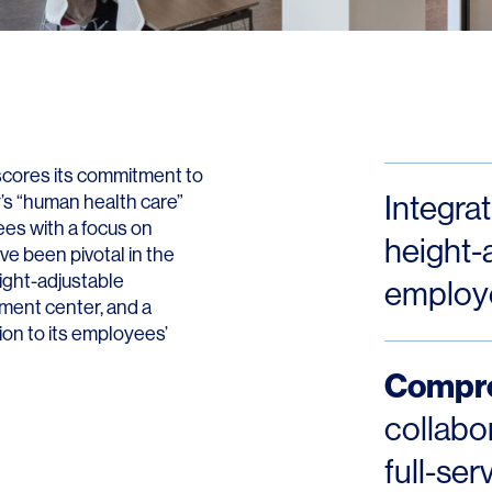
Contact
rscores its commitment to
Integra
y’s “human health care”
es with a focus on
height-a
ave been pivotal in the
ight-adjustable
employ
pment center, and a
tion to its employees’
Compre
collabo
full-ser