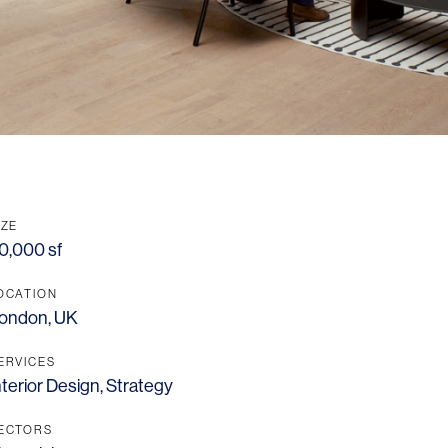
IZE
0,000 sf
OCATION
ondon, UK
ERVICES
nterior Design
,
Strategy
ECTORS