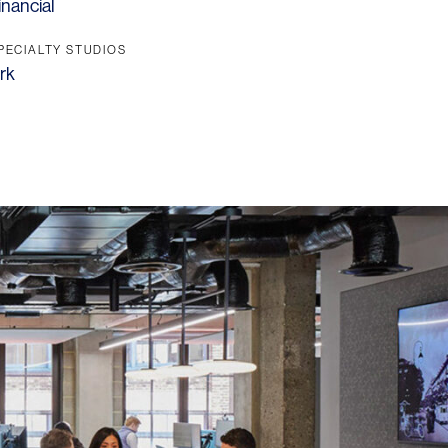
inancial
PECIALTY STUDIOS
rk