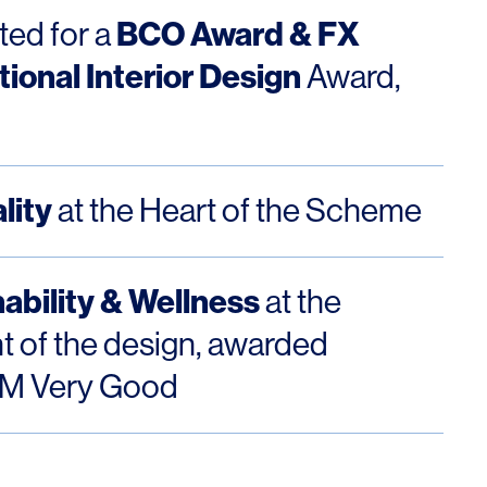
BCO Award & FX
ted for a
tional Interior Design
Award,
OFFICES
SOCIAL
lity
at the Heart of the Scheme
New York
LinkedIn
Chicago
Instagram
ability & Wellness
at the
Connecticut
nt of the design, awarded
Denver
M Very Good
Florida
London