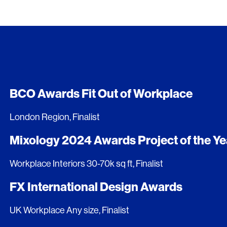
BCO Awards Fit Out of Workplace
London Region, Finalist
Mixology 2024 Awards Project of the Ye
Workplace Interiors 30-70k sq ft, Finalist
FX International Design Awards
UK Workplace Any size, Finalist