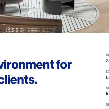
S
nvironment for
3
L
clients.
L
S
I
S