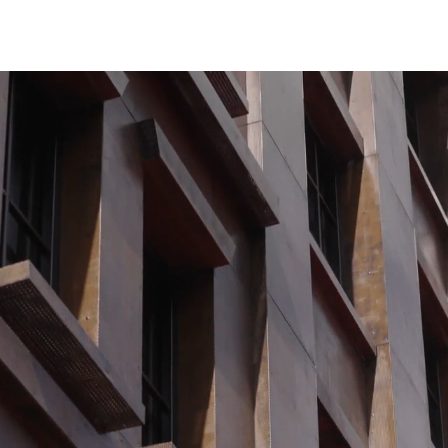
Contact