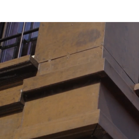
Lighting
Life Sciences
Brand Experience
Media & Entertainment
Residential & Mixed Use
Technology
Workplace