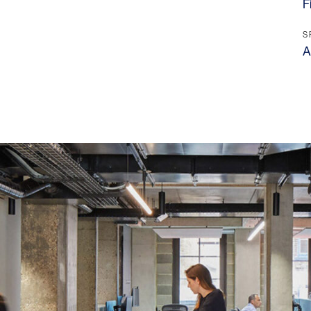
F
S
A