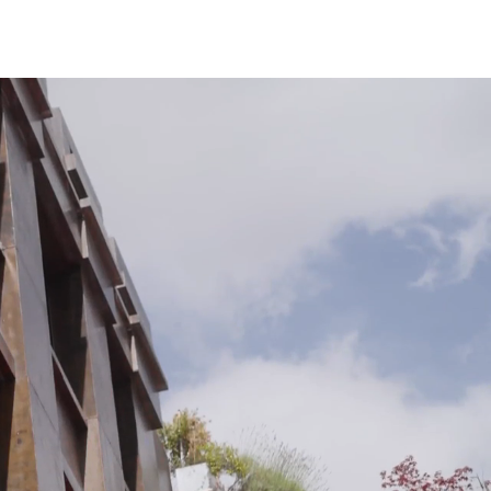
Los Angeles
San Francisco
New Jersey
© 2026 HLW. All rights reserved.
Terms of Service.
Privacy Policy.