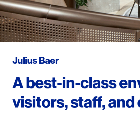
Julius Baer
A best-in-class e
visitors, staff, and 