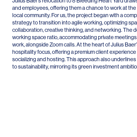
Julius Baer’s relocation to 8 Bleeding Heart Yard dr
and employees, offering them a chance to work at the
local community. For us, the project began with a co
strategy to transition into agile working, optimizing sp
collaboration, creative thinking, and networking. The d
working space ratio, accommodating private meetings,
SERVICES
SECTORS
work, alongside Zoom calls. At the heart of Julius Baer’
hospitality focus, offering a premium client experien
Architecture
Adaptive Reuse
socializing and hosting. This approach also underline
to sustainability, mirroring its green investment ambiti
Interior Design
Commercial
Master Planning
Education
Landscape
Financial
Strategy
Hospitality
Sustainability
Legal