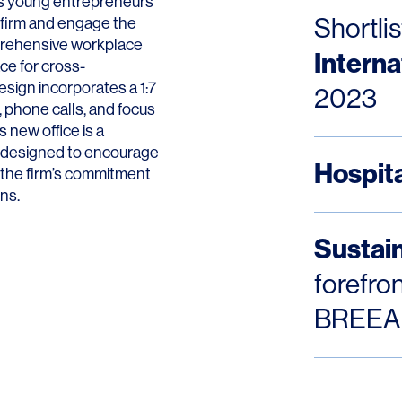
aws young entrepreneurs
Shortlis
 firm and engage the
mprehensive workplace
Interna
ace for cross-
esign incorporates a 1:7
2023
 phone calls, and focus
LINKS
s new office is a
ce designed to encourage
Hospita
Our Work
s the firm’s commitment
ons.
News & Insights
Sustain
About
forefro
People
BREEA
Legacy
Culture & Careers