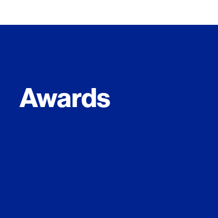
Awards