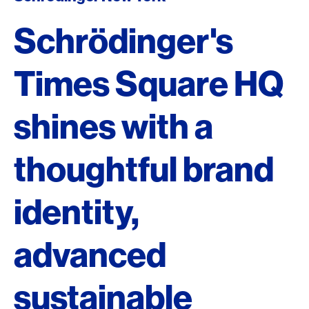
Schrödinger's
Times Square HQ
shines with a
thoughtful brand
identity,
advanced
sustainable