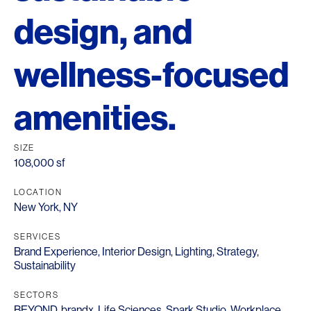
design, and
wellness-focused
amenities.
SIZE
108,000 sf
LOCATION
New York, NY
SERVICES
Brand Experience
,
Interior Design
,
Lighting
,
Strategy
,
Sustainability
SECTORS
BEYOND
,
brandx
,
Life Sciences
,
Spark Studio
,
Workplace