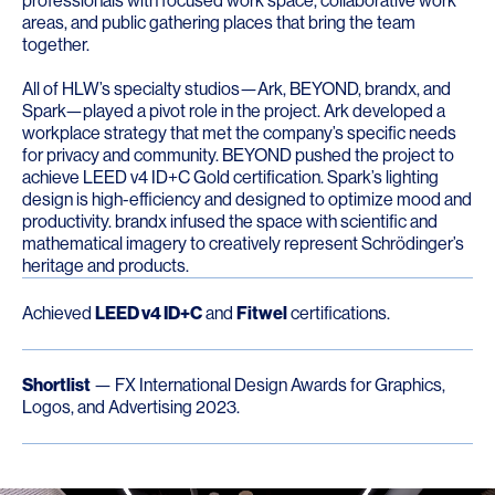
professionals with focused work space, collaborative work
areas, and public gathering places that bring the team
together.
All of HLW’s specialty studios—Ark, BEYOND, brandx, and
Spark—played a pivot role in the project. Ark developed a
workplace strategy that met the company’s specific needs
for privacy and community. BEYOND pushed the project to
achieve LEED v4 ID+C Gold certification. Spark’s lighting
design is high-efficiency and designed to optimize mood and
productivity. brandx infused the space with scientific and
mathematical imagery to creatively represent Schrödinger’s
heritage and products.
Achieved
LEED v4 ID+C
and
Fitwel
certifications.
Shortlist
— FX International Design Awards for Graphics,
Logos, and Advertising 2023.