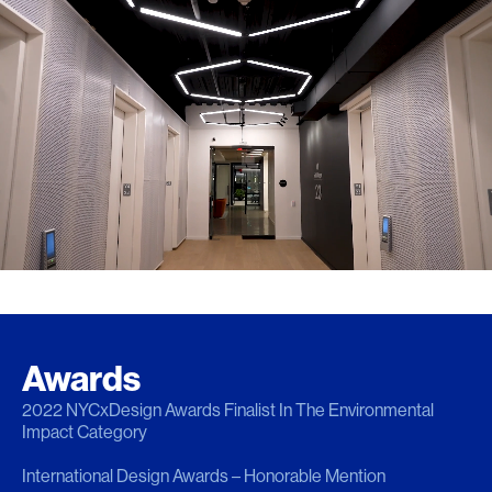
Awards
2022 NYCxDesign Awards Finalist In The Environmental
Impact Category
International Design Awards – Honorable Mention