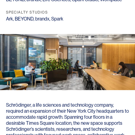
SPECIALTY STUDIOS
Ark
,
BEYOND
,
brandx
,
Spark
Schrödinger, a life sciences and technology company,
required an expansion of their New York City headquarters to
accommodate rapid growth. Spanning four floors in a
desirable Times Square location, the new space supports
Schrödinger’s scientists, researchers, and technology