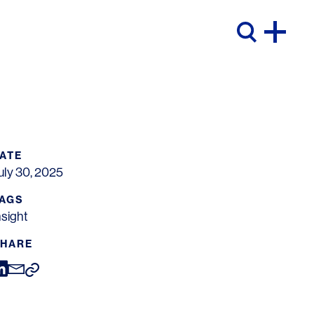
ATE
uly 30, 2025
AGS
nsight
HARE