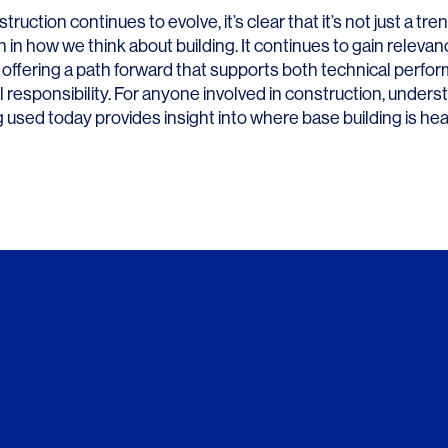
ruction continues to evolve, it’s clear that it’s not just a tren
 in how we think about building. It continues to gain relevan
 offering a path forward that supports both technical perf
 responsibility. For anyone involved in construction, under
g used today provides insight into where base building is he