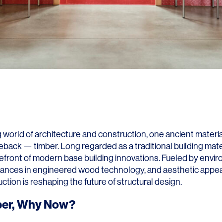
g world of architecture and construction, one ancient materia
back — timber. Long regarded as a traditional building mater
refront of modern base building innovations. Fueled by envi
ances in engineered wood technology, and aesthetic appea
ction is reshaping the future of structural design.
er, Why Now?