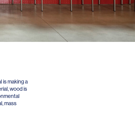
l is making a
ial, wood is
ronmental
l, mass