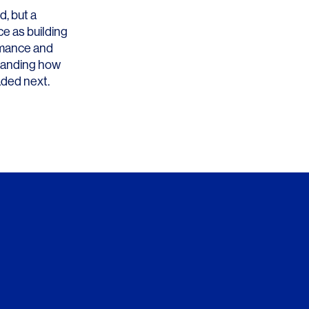
d, but a
ce as building
ormance and
standing how
aded next.