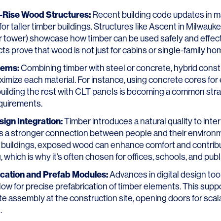
h-Rise Wood Structures:
Recent building code updates in m
for taller timber buildings. Structures like
Ascent in Milwauk
r tower) showcase how timber can be used safely and effecti
ts prove that wood is not just for cabins or single-family h
tems:
Combining timber with steel or concrete, hybrid const
mize each material. For instance, using concrete cores for
 building the rest with CLT panels is becoming a common str
equirements.
sign Integration:
Timber introduces a natural quality to inte
ts a stronger connection between people and their enviro
 buildings, exposed wood can enhance comfort and contrib
, which is why it’s often chosen for offices, schools, and pub
rication and Prefab Modules:
Advances in digital design to
low for precise prefabrication of timber elements. This suppo
e assembly at the construction site, opening doors for sca
.