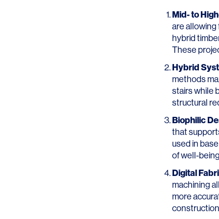
Mid- to Hig
are allowing 
hybrid timbe
These projec
Hybrid Sys
methods maxi
stairs while
structural r
Biophilic De
that suppor
used in base
of well-being
Digital Fab
machining al
more accurat
construction