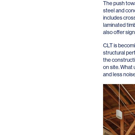
The push towar
steel and con
includes cross
laminated timb
also offer sig
SERVICES
SECTORS
CLT is becomi
structural per
Architecture
Adaptive Reuse
the construct
on site. What
Interior Design
Commercial
and less noise
Master Planning
Education
Landscape
Financial
Strategy
Hospitality
Sustainability
Legal