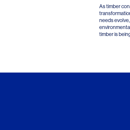
As timber const
transformation
needs evolve,
environmental
timber is bein