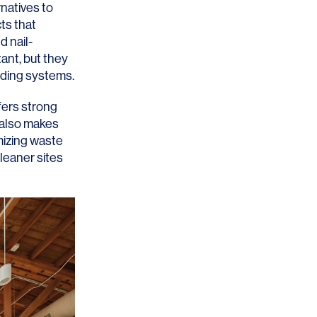
rnatives to
ts that
d nail-
ant, but they
ilding systems.
OFFICES
SOCIAL
fers strong
d also makes
New York
LinkedIn
mizing waste
leaner sites
Chicago
Instagram
Connecticut
Denver
Florida
London