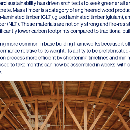
d sustainability has driven architects to seek greener alte
crete. Mass timber is a category of engineered wood produc
-laminated timber (CLT), glued laminated timber (glulam), an
er (NLT). These materials are not only strong and fire-resist
nificantly lower carbon footprints compared to traditional bu
LINKS
ng more common in base building frameworks because it of
formance relative to its weight. Its ability to be prefabricate
Our Work
ion process more efficient by shortening timelines and mini
 used to take months can now be assembled in weeks, with c
News & Insights
.
About
People
Legacy
Culture & Careers