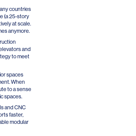
any countries
ee
(a 25-story
vely at scale.
omes anymore.
ruction
 elevators and
ategy to meet
rior spaces
nment. When
ute to a sense
lic spaces.
ols and CNC
rts faster,
lable modular