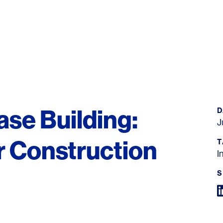
ase Building:
D
J
r Construction
T
I
S