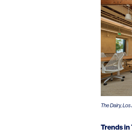
Lighting
Life Sciences
Brand Experience
Media & Entertainment
Residential & Mixed Use
Technology
Workplace
The Dairy, Los
Trends in