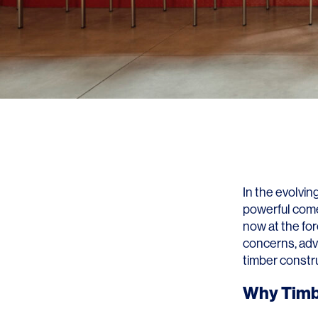
In the evolvin
powerful come
now at the fo
concerns, adv
timber constru
Why Timb