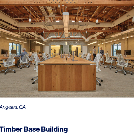
Contact
 Angeles, CA
 Timber Base Building