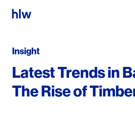
Skip to content
Insight
Latest Trends in B
The Rise of Timbe