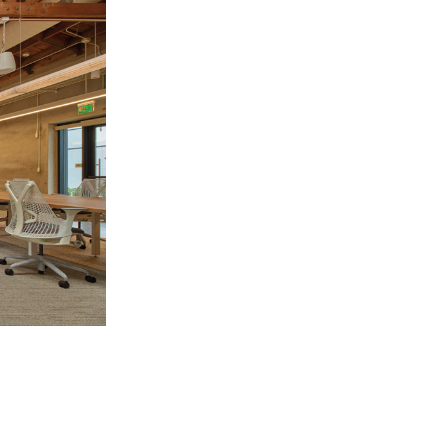
Los Angeles
San Francisco
New Jersey
© 2026 HLW. All rights reserved.
Terms of Service.
Privacy Policy.