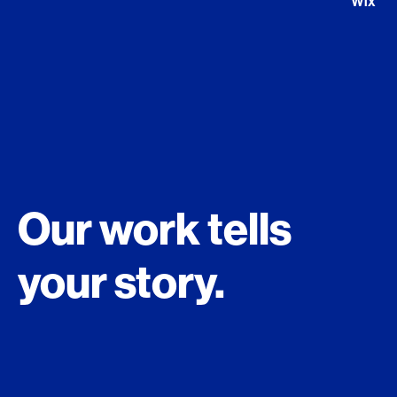
Global Technology Campus London The Stage
Our work tells
your story.