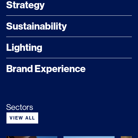
Strategy
Sustainability
Lighting
Brand Experience
Sectors
VIEW ALL