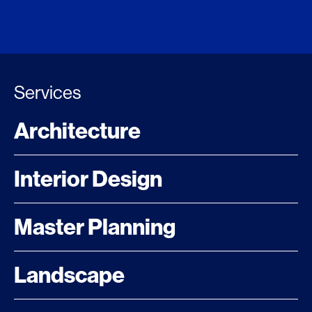
Services
Architecture
Interior Design
Master Planning
Landscape