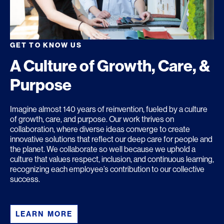
GET TO KNOW US
A Culture of Growth, Care, &
Purpose
Imagine almost 140 years of reinvention, fueled by a culture
of growth, care, and purpose. Our work thrives on
collaboration, where diverse ideas converge to create
innovative solutions that reflect our deep care for people and
the planet. We collaborate so well because we uphold a
culture that values respect, inclusion, and continuous learning,
recognizing each employee’s contribution to our collective
success.
LEARN MORE