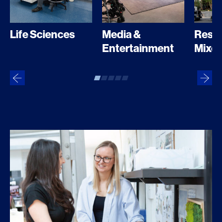
Media &
Resid
Life Sciences
Entertainment
Mixed