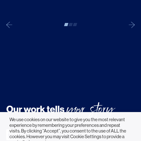
We use cookies on our website to give you the most relevant
experience by remembering your preferences and repeat
visits. By clicking “Accept”, you consent to the use of ALL the
cookies. However you may visit Cookie Settings to provide a