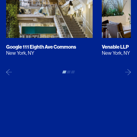
Google 111 Eighth Ave Commons
Venable LLP
New York, NY
New York, NY