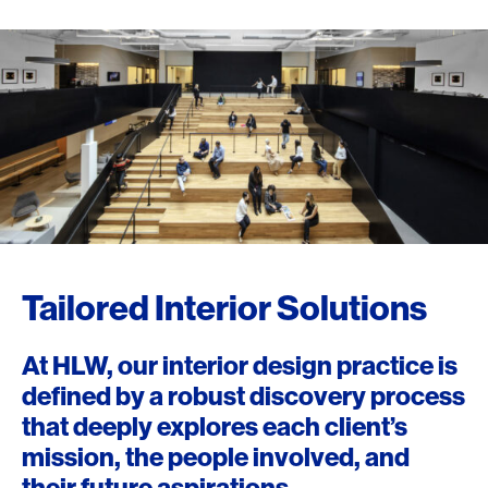
Tailored Interior Solutions
At HLW, our interior design practice is
defined by a robust discovery process
that deeply explores each client’s
mission, the people involved, and
their future aspirations.