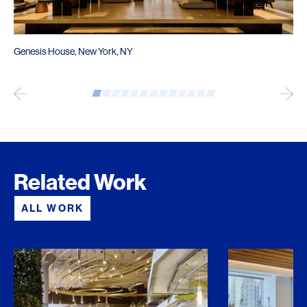
Genesis House, New York, NY
Related Work
ALL WORK