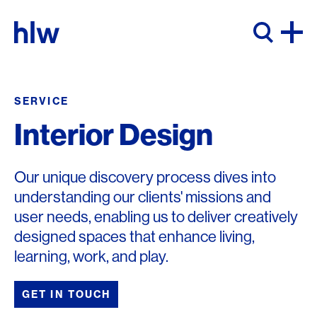
Skip to content
SERVICE
Interior Design
Our unique discovery process dives into
understanding our clients' missions and
user needs, enabling us to deliver creatively
designed spaces that enhance living,
learning, work, and play.
GET IN TOUCH