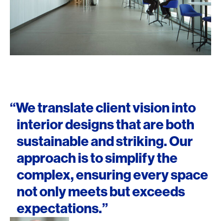
“We translate client vision into
interior designs that are both
sustainable and striking. Our
approach is to simplify the
complex, ensuring every space
not only meets but exceeds
expectations.”