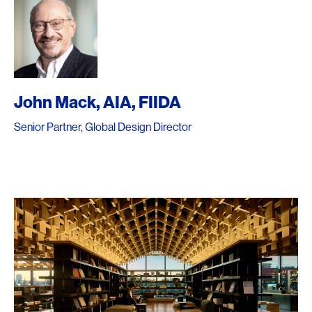
John Mack, AIA, FIIDA
Senior Partner, Global Design Director