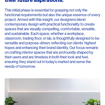
This initial phase is essential for grasping not only the
functional requirements but also the unique essence of every
project. Armed with this insight, our designers blend
contemporary design with practical functionality to create
spaces that are visually compelling, comfortable, versatile,
and sustainable. Each space, whether a workplace,
classroom, trading floor, or lab, is thoughtfully designed to be
versatile and purpose-driven, reflecting our clients’ highest
hopes and enhancing their brand identity. Our focus remains
on crafting interior spaces that are profoundly shaped by
their users and are timeless in both their look and feel,
ensuring they stand out in today’s market and serve the
needs of tomorrow.