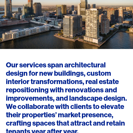
Our services span architectural
design for new buildings, custom
interior transformations, real estate
repositioning with renovations and
improvements, and landscape design.
We collaborate with clients to elevate
their properties’ market presence,
crafting spaces that attract and retain
tenants year after year.