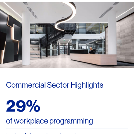
Commercial Sector Highlights
29%
of workplace programming