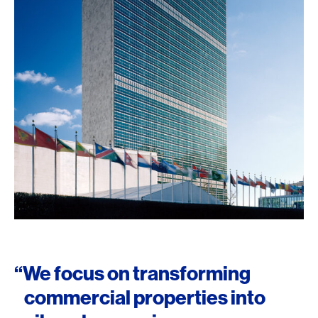
“We focus on transforming
commercial properties into