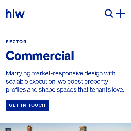
Skip to content
SECTOR
Commercial
Marrying market-responsive design with
scalable execution, we boost property
profiles and shape spaces that tenants love.
GET IN TOUCH