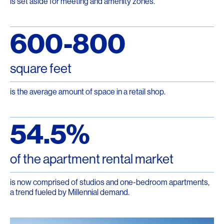
is set aside for meeting and amenity zones.
600-800
square feet
is the average amount of space in a retail shop.
54.5%
of the apartment rental market
is now comprised of studios and one-bedroom apartments,
a trend fueled by Millennial demand.