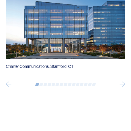
Charter Communications, Stamford, CT