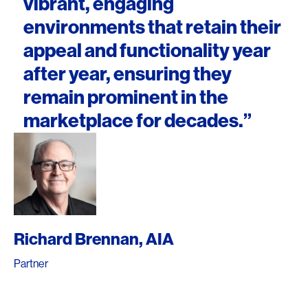
vibrant, engaging
environments that retain their
appeal and functionality year
after year, ensuring they
remain prominent in the
marketplace for decades.”
Richard Brennan, AIA
Partner