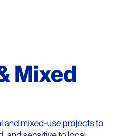
 & Mixed
al and mixed-use projects to
, and sensitive to local