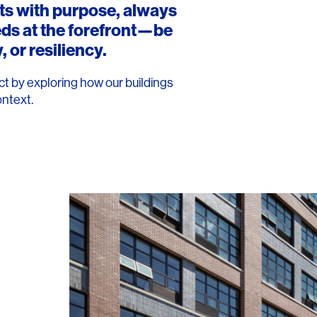
rts with purpose, always
eds at the forefront—be
, or resiliency.
t by exploring how our buildings
ontext.