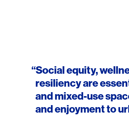
“Social equity, wellne
resiliency are essent
and mixed-use spaces
and enjoyment to urb