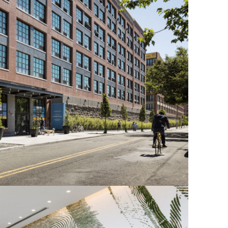
OFFICES
SOCIAL
New York
LinkedIn
Chicago
Instagram
Connecticut
Denver
Florida
London