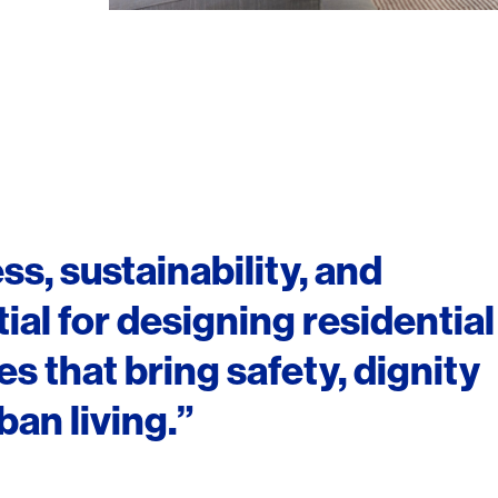
ss, sustainability, and
ial for designing residential
 that bring safety, dignity
an living.”