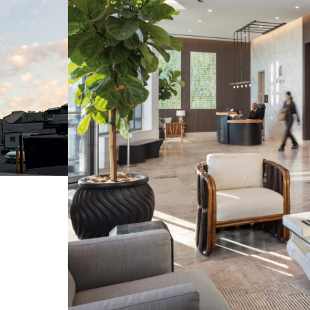
Contact