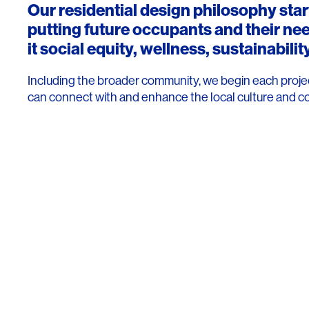
Our residential design philosophy sta
putting future occupants and their ne
it social equity, wellness, sustainability
Including the broader community, we begin each projec
can connect with and enhance the local culture and c