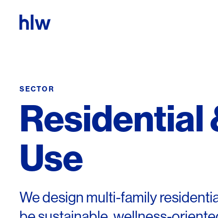
Skip to content
SECTOR
Residential
Use
We design multi-family residenti
be sustainable, wellness-oriented