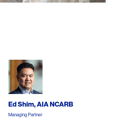
Ed Shim, AIA NCARB
Managing Partner