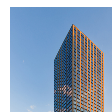
SERVICES
SECTORS
Architecture
Adaptive Reuse
Interior Design
Commercial
Master Planning
Education
Landscape
Financial
Strategy
Hospitality
Sustainability
Legal