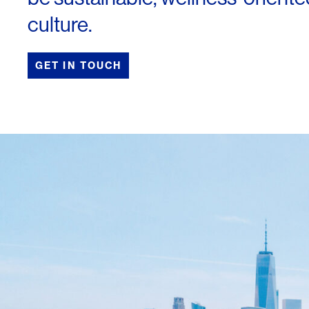
culture.
GET IN TOUCH