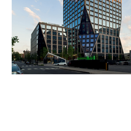
Lighting
Life Sciences
Brand Experience
Media & Entertainment
Residential & Mixed Use
Technology
Workplace