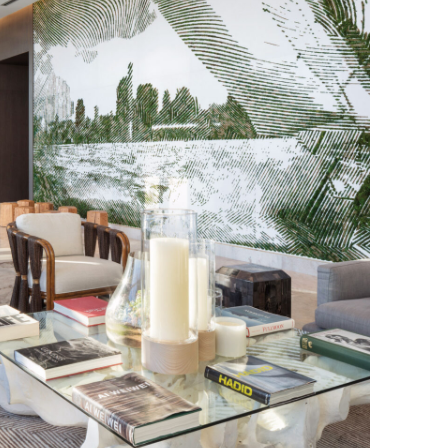
Los Angeles
San Francisco
New Jersey
© 2026 HLW. All rights reserved.
Terms of Service.
Privacy Policy.