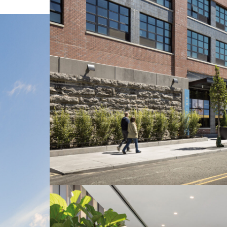
LINKS
Our Work
News & Insights
About
People
Legacy
Culture & Careers