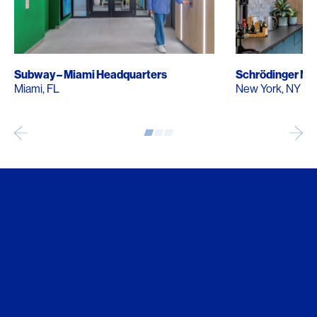
Subway – Miami Headquarters
Schrödinger Ne
Miami, FL
New York, NY