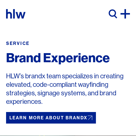
Skip to content
SERVICE
Brand Experience
HLW’s brandx team specializes in creating
elevated, code-compliant wayfinding
strategies, signage systems, and brand
experiences.
LEARN MORE ABOUT BRANDX