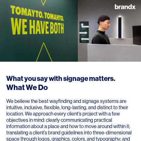
What you say with signage matters.
What We Do
We believe the best wayfinding and signage systems are
intuitive, inclusive, flexible, long-lasting, and distinct to their
location. We approach every client’s project with a few
objectives in mind: clearly communicating practical
information about a place and how to move around within it;
translating a client’s brand guidelines into three-dimensional
space through logos, graphics, colors, and typography; and