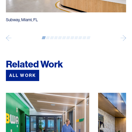
Subway, Miami, FL
Related Work
ALL WORK