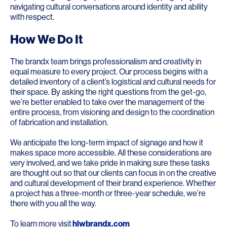
navigating cultural conversations around identity and ability
with respect.
How We Do It
The brandx team brings professionalism and creativity in
equal measure to every project. Our process begins with a
detailed inventory of a client’s logistical and cultural needs for
their space. By asking the right questions from the get-go,
we’re better enabled to take over the management of the
entire process, from visioning and design to the coordination
of fabrication and installation.
We anticipate the long-term impact of signage and how it
makes space more accessible. All these considerations are
very involved, and we take pride in making sure these tasks
are thought out so that our clients can focus in on the creative
and cultural development of their brand experience. Whether
a project has a three-month or three-year schedule, we’re
there with you all the way.
To learn more visit
hlwbrandx.com