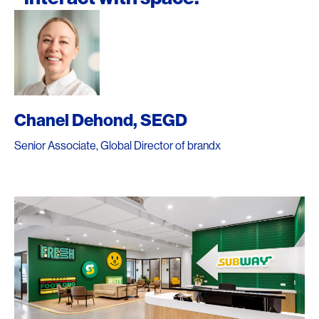
Chanel Dehond, SEGD
Senior Associate, Global Director of brandx