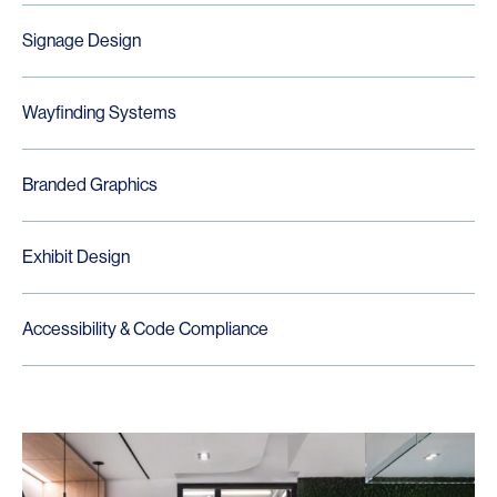
Signage Design
Wayfinding Systems
Branded Graphics
Exhibit Design
Accessibility & Code Compliance