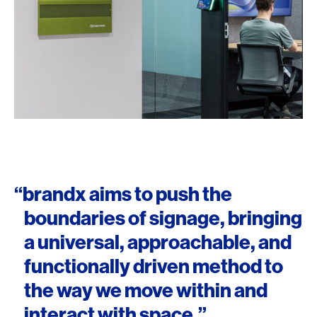
“brandx aims to push the
boundaries of signage, bringing
a universal, approachable, and
functionally driven method to
the way we move within and
interact with space.”