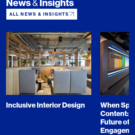
News
Insights
&
ALL NEWS & INSIGHTS
Inclusive Interior Design
When Spo
Content: D
Future of 
Engageme