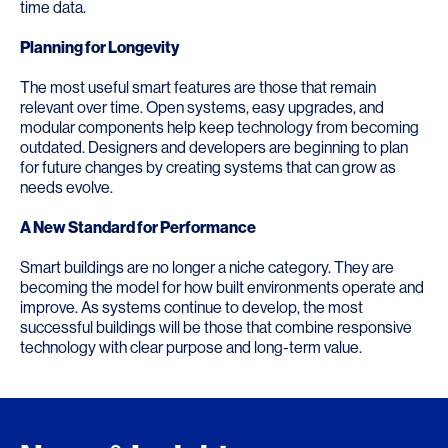
time data.
Planning for Longevity
The most useful smart features are those that remain
relevant over time. Open systems, easy upgrades, and
modular components help keep technology from becoming
outdated. Designers and developers are beginning to plan
for future changes by creating systems that can grow as
needs evolve.
A New Standard for Performance
Smart buildings are no longer a niche category. They are
becoming the model for how built environments operate and
improve. As systems continue to develop, the most
successful buildings will be those that combine responsive
technology with clear purpose and long-term value.