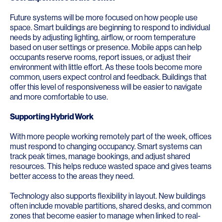
Future systems will be more focused on how people use
space. Smart buildings are beginning to respond to individual
needs by adjusting lighting, airflow, or room temperature
based on user settings or presence. Mobile apps can help
occupants reserve rooms, report issues, or adjust their
environment with little effort. As these tools become more
common, users expect control and feedback. Buildings that
offer this level of responsiveness will be easier to navigate
and more comfortable to use.
Supporting Hybrid Work
With more people working remotely part of the week, offices
must respond to changing occupancy. Smart systems can
track peak times, manage bookings, and adjust shared
resources. This helps reduce wasted space and gives teams
better access to the areas they need.
Technology also supports flexibility in layout. New buildings
often include movable partitions, shared desks, and common
zones that become easier to manage when linked to real-