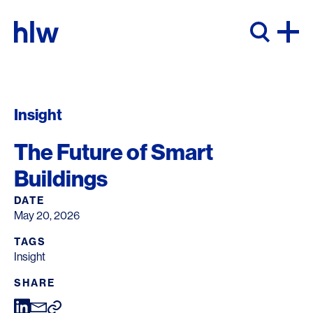
Skip to content
Insight
The Future of Smart
Buildings
DATE
May 20, 2026
TAGS
Insight
SHARE