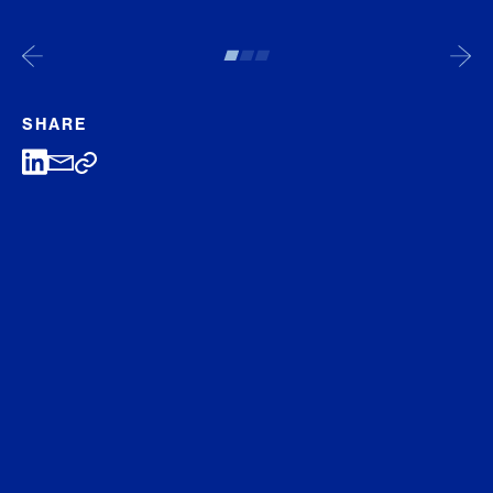
SHARE