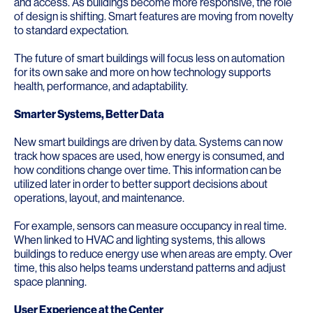
and access. As buildings become more responsive, the role
of design is shifting. Smart features are moving from novelty
to standard expectation.
The future of smart buildings will focus less on automation
for its own sake and more on how technology supports
health, performance, and adaptability.
Smarter Systems, Better Data
New smart buildings are driven by data. Systems can now
track how spaces are used, how energy is consumed, and
how conditions change over time. This information can be
utilized later in order to better support decisions about
operations, layout, and maintenance.
For example, sensors can measure occupancy in real time.
When linked to HVAC and lighting systems, this allows
buildings to reduce energy use when areas are empty. Over
time, this also helps teams understand patterns and adjust
space planning.
User Experience at the Center