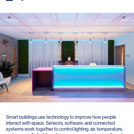
Smart buildings use technology to improve how people
interact with space. Sensors, software, and connected
systems work together to control lighting, air, temperature,