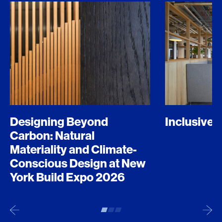
Designing Beyond
Inclusive 
Carbon: Natural
Materiality and Climate-
Conscious Design at New
York Build Expo 2026