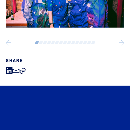
SHARE