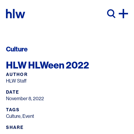
Skip to content
Culture
HLW HLWeen 2022
AUTHOR
HLW Staff
DATE
November 8, 2022
TAGS
Culture
,
Event
SHARE