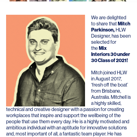
We are delighted
to share that
Mitch
Parkinson
,
HLW
Designer, has been
selected for
the
Mix
Interiors 30 under
30 Class of 2021
!
Mitch joined HLW
in August 2017,
‘fresh off the boat’
from Brisbane,
Australia. Mitchell is
a highly skilled,
technical and creative designer with a passion for creating
workplaces that inspire and support the wellbeing of the
people that use them every day. He is a highly motivated and
ambitious individual with an aptitude for innovative solutions
and, most important of all, a fantastic team player. He has