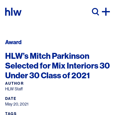
Skip to content
Award
HLW’s Mitch Parkinson
Selected for Mix Interiors 30
Under 30 Class of 2021
AUTHOR
HLW Staff
DATE
May 20, 2021
TAGS