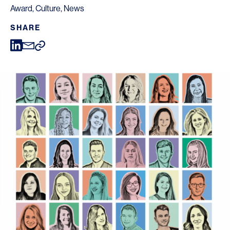
Award
,
Culture
,
News
SHARE