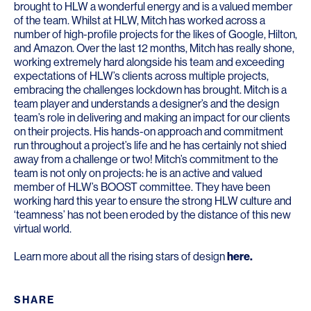
brought to HLW a wonderful energy and is a valued member
of the team. Whilst at HLW, Mitch has worked across a
number of high-profile projects for the likes of Google, Hilton,
and Amazon. Over the last 12 months, Mitch has really shone,
working extremely hard alongside his team and exceeding
expectations of HLW’s clients across multiple projects,
embracing the challenges lockdown has brought. Mitch is a
team player and understands a designer’s and the design
team’s role in delivering and making an impact for our clients
on their projects. His hands-on approach and commitment
run throughout a project’s life and he has certainly not shied
away from a challenge or two! Mitch’s commitment to the
team is not only on projects: he is an active and valued
member of HLW’s BOOST committee. They have been
working hard this year to ensure the strong HLW culture and
‘teamness’ has not been eroded by the distance of this new
virtual world.
Learn more about all the rising stars of design
here
.
SHARE