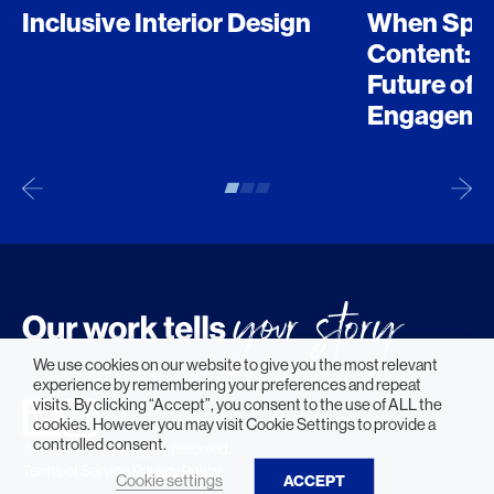
Inclusive Interior Design
When Spo
Content: D
Future of 
Engageme
We use cookies on our website to give you the most relevant
experience by remembering your preferences and repeat
visits. By clicking “Accept”, you consent to the use of ALL the
cookies. However you may visit Cookie Settings to provide a
controlled consent.
© 2026 HLW. All rights reserved.
Terms of Service.
Privacy Policy.
Cookie settings
ACCEPT