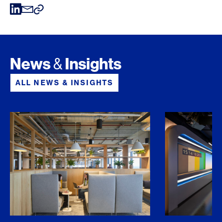
News
Insights
&
ALL NEWS & INSIGHTS