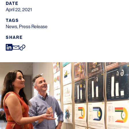
DATE
April 22, 2021
TAGS
News
,
Press Release
SHARE