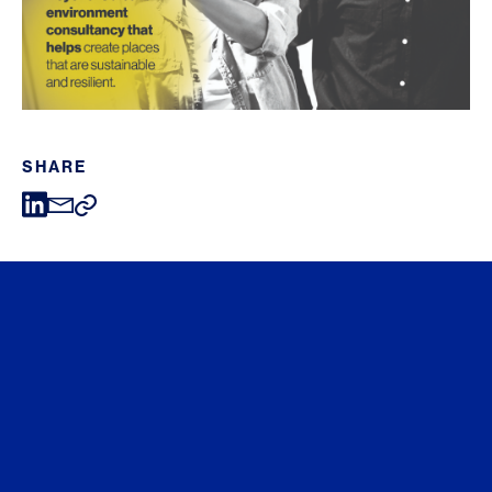
SHARE