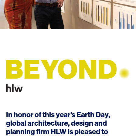
In honor of this year’s Earth Day,
global architecture, design and
planning firm
HLW
is pleased to