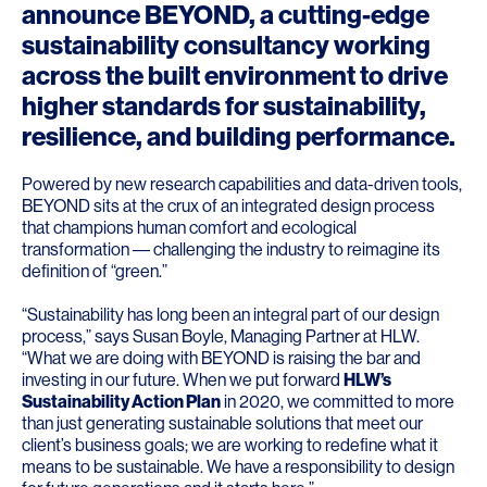
announce BEYOND, a cutting-edge
sustainability consultancy working
across the built environment to drive
higher standards for sustainability,
resilience, and building performance.
Powered by new research capabilities and data-driven tools,
BEYOND sits at the crux of an integrated design process
that champions human comfort and ecological
transformation –– challenging the industry to reimagine its
definition of “green.”
“Sustainability has long been an integral part of our design
process,” says
Susan Boyle
, Managing Partner at HLW.
“What we are doing with BEYOND is raising the bar and
investing in our future. When we put forward
HLW’s
Sustainability Action Plan
in 2020, we committed to more
than just generating sustainable solutions that meet our
client’s business goals; we are working to redefine what it
means to be sustainable. We have a responsibility to design