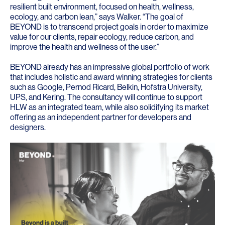
resilient built environment, focused on health, wellness,
ecology, and carbon lean,” says Walker. “The goal of
BEYOND is to transcend project goals in order to maximize
value for our clients, repair ecology, reduce carbon, and
improve the health and wellness of the user.”
BEYOND already has an impressive global portfolio of work
that includes holistic and award winning strategies for clients
such as
Google
,
Pernod Ricard
,
Belkin
,
Hofstra University
,
UPS
, and
Kering
. The consultancy will continue to support
HLW as an integrated team, while also solidifying its market
offering as an independent partner for developers and
designers.