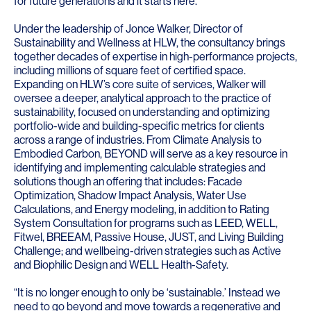
for future generations and it starts here.”
Under the leadership of
Jonce Walker
, Director of
Sustainability and Wellness at HLW, the consultancy brings
together decades of expertise in high-performance projects,
including millions of square feet of certified space.
Expanding on HLW’s core suite of services, Walker will
oversee a deeper, analytical approach to the practice of
sustainability, focused on understanding and optimizing
portfolio-wide and building-specific metrics for clients
across a range of industries. From Climate Analysis to
Embodied Carbon, BEYOND will serve as a key resource in
identifying and implementing calculable strategies and
solutions though an offering that includes: Facade
Optimization, Shadow Impact Analysis, Water Use
Calculations, and Energy modeling, in addition to Rating
System Consultation for programs such as
LEED
,
WELL
,
Fitwel
,
BREEAM
,
Passive House
,
JUST
, and
Living Building
Challenge
; and wellbeing-driven strategies such as Active
and Biophilic Design and WELL Health-Safety.
“It is no longer enough to only be ‘sustainable.’ Instead we
need to go beyond and move towards a regenerative and