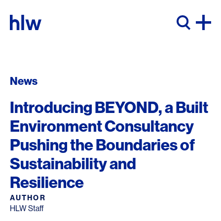
Skip to content
News
Introducing BEYOND, a Built
Environment Consultancy
Pushing the Boundaries of
Sustainability and
Resilience
AUTHOR
HLW Staff