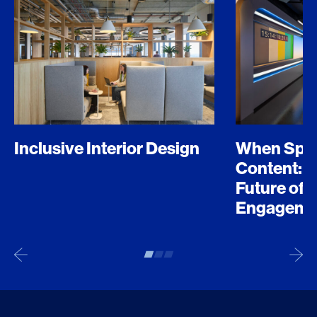
Inclusive Interior Design
When Spo
Content: D
Future of 
Engageme