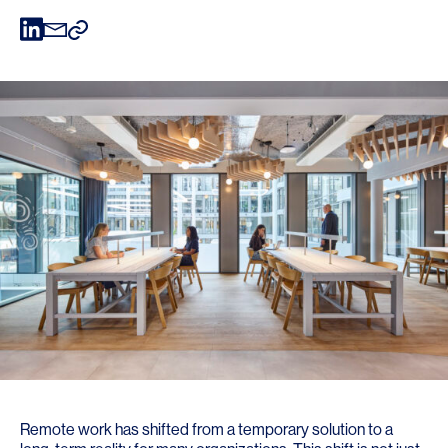
Remote work has shifted from a temporary solution to a