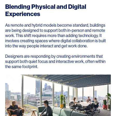
Blending Physical and Digital
Experiences
As remote and hybrid models become standard, buildings
are being designed to support both in-person and remote
work. This shift requires more than adding technology. It
involves creating spaces where digital collaboration is built
into the way people interact and get work done.
Designers are responding by creating environments that
support both quiet focus and interactive work, often within
the same footprint.