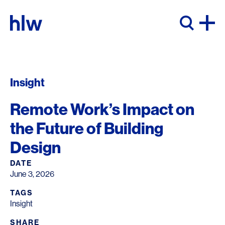
Skip to content
Insight
Remote Work’s Impact on
the Future of Building
Design
DATE
June 3, 2026
TAGS
Insight
SHARE