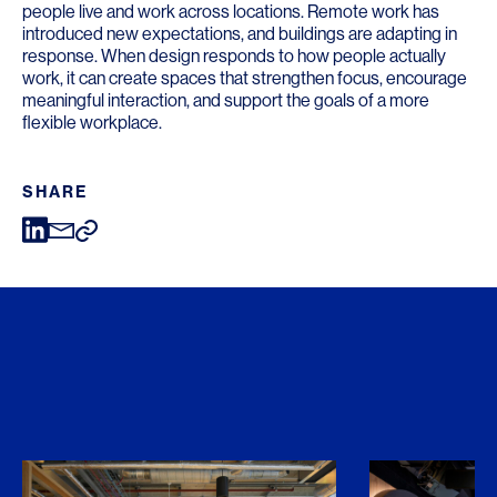
people live and work across locations. Remote work has
introduced new expectations, and buildings are adapting in
response. When design responds to how people actually
work, it can create spaces that strengthen focus, encourage
meaningful interaction, and support the goals of a more
flexible workplace.
SHARE