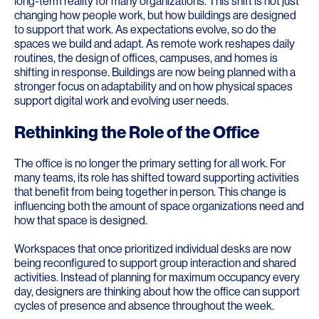
long-term reality for many organizations. This shift is not just
changing how people work, but how buildings are designed
to support that work. As expectations evolve, so do the
spaces we build and adapt. As remote work reshapes daily
routines, the design of offices, campuses, and homes is
shifting in response. Buildings are now being planned with a
stronger focus on adaptability and on how physical spaces
support digital work and evolving user needs.
Rethinking the Role of the Office
The office is no longer the primary setting for all work. For
many teams, its role has shifted toward supporting activities
that benefit from being together in person. This change is
influencing both the amount of space organizations need and
how that space is designed.
Workspaces that once prioritized individual desks are now
being reconfigured to support group interaction and shared
activities. Instead of planning for maximum occupancy every
day, designers are thinking about how the office can support
cycles of presence and absence throughout the week.