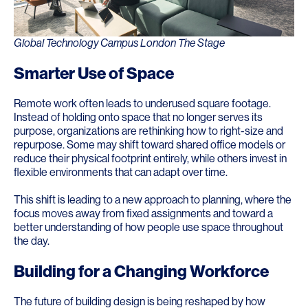
Global Technology Campus London The Stage
Smarter Use of Space
Remote work often leads to underused square footage.
Instead of holding onto space that no longer serves its
purpose, organizations are rethinking how to right-size and
repurpose. Some may shift toward shared office models or
reduce their physical footprint entirely, while others invest in
flexible environments that can adapt over time.
This shift is leading to a new approach to planning, where the
focus moves away from fixed assignments and toward a
better understanding of how people use space throughout
the day.
Building for a Changing Workforce
The future of building design is being reshaped by how