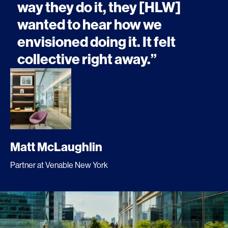
way they do it, they [HLW]
wanted to hear how we
envisioned doing it. It felt
collective right away.”
Matt McLaughlin
Partner at Venable New York