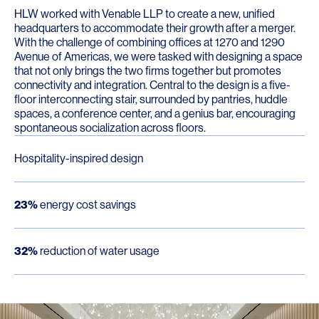
HLW worked with Venable LLP to create a new, unified
headquarters to accommodate their growth after a merger.
With the challenge of combining offices at 1270 and 1290
Avenue of Americas, we were tasked with designing a space
that not only brings the two firms together but promotes
connectivity and integration. Central to the design is a five-
floor interconnecting stair, surrounded by pantries, huddle
spaces, a conference center, and a genius bar, encouraging
spontaneous socialization across floors.
Hospitality-inspired design
23%
energy cost savings
32%
reduction of water usage