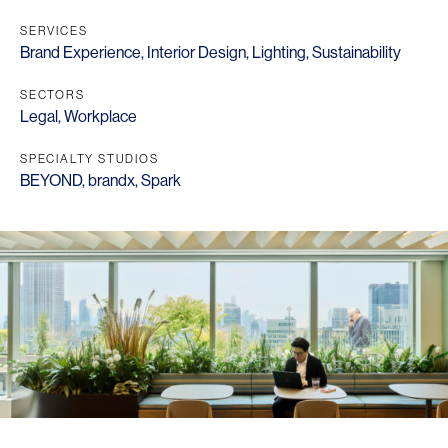
SERVICES
Brand Experience
,
Interior Design
,
Lighting
,
Sustainability
SECTORS
Legal
,
Workplace
SPECIALTY STUDIOS
BEYOND
,
brandx
,
Spark