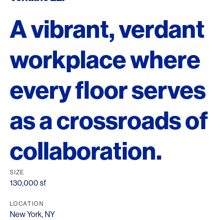
A vibrant, verdant
workplace where
every floor serves
as a crossroads of
collaboration.
SIZE
130,000 sf
LOCATION
New York, NY