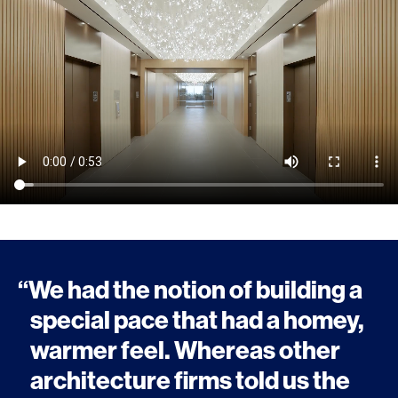
“We had the notion of building a
special pace that had a homey,
warmer feel. Whereas other
architecture firms told us the