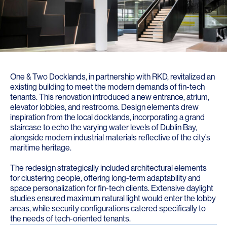
One & Two Docklands, in partnership with RKD, revitalized an
existing building to meet the modern demands of fin-tech
tenants. This renovation introduced a new entrance, atrium,
elevator lobbies, and restrooms. Design elements drew
inspiration from the local docklands, incorporating a grand
staircase to echo the varying water levels of Dublin Bay,
alongside modern industrial materials reflective of the city’s
maritime heritage.
The redesign strategically included architectural elements
for clustering people, offering long-term adaptability and
space personalization for fin-tech clients. Extensive daylight
studies ensured maximum natural light would enter the lobby
areas, while security configurations catered specifically to
the needs of tech-oriented tenants.