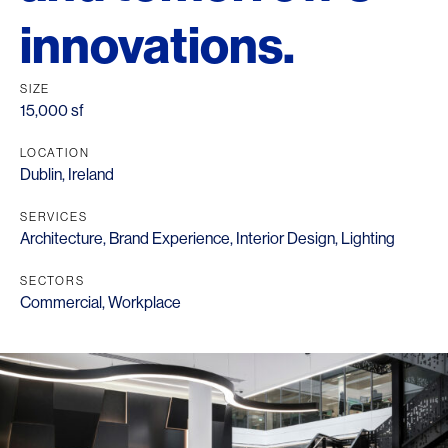
innovations.
SIZE
15,000 sf
LOCATION
Dublin, Ireland
SERVICES
Architecture
,
Brand Experience
,
Interior Design
,
Lighting
SECTORS
Commercial
,
Workplace