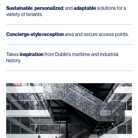
Sustainable
,
personalized
, and
adaptable
solutions for a
variety of tenants.
Concierge-style reception
area and secure access points.
Takes
inspiration
from Dublin’s maritime and industrial
history.