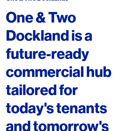
One & Two
Dockland is a
future-ready
commercial hub
tailored for
today's tenants
and tomorrow's