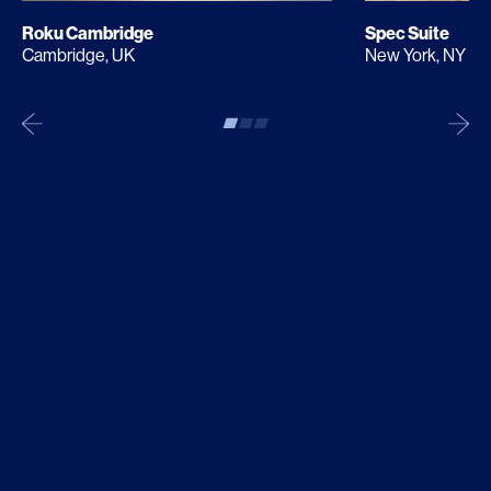
Roku Cambridge
Spec Suite
Cambridge, UK
New York, NY