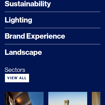
Sustainability
Lighting
Brand Experience
Landscape
Sectors
VIEW ALL