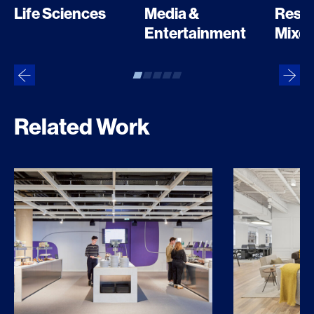
Media &
Resid
Life Sciences
Entertainment
Mixed
Related Work