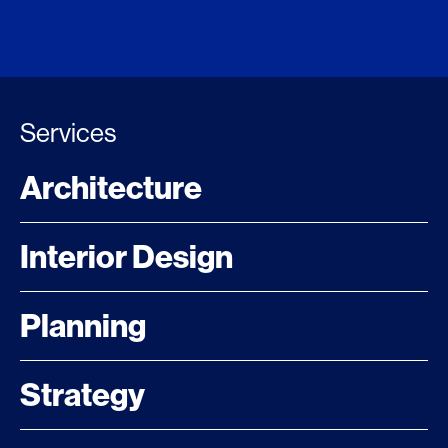
Services
Architecture
Interior Design
Planning
Strategy