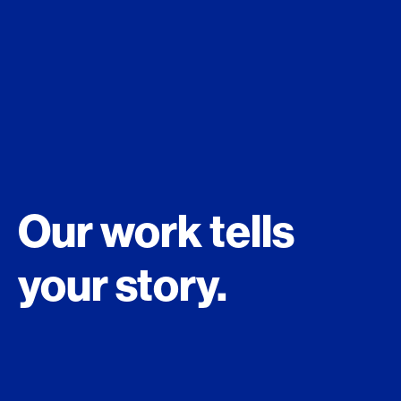
Our work tells
your story.